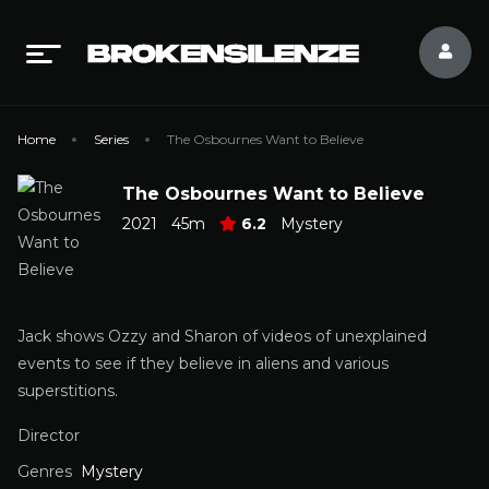
Home
Series
The Osbournes Want to Believe
The Osbournes Want to Believe
2021
45m
6.2
Mystery
Jack shows Ozzy and Sharon of videos of unexplained
events to see if they believe in aliens and various
superstitions.
Director
Genres
Mystery