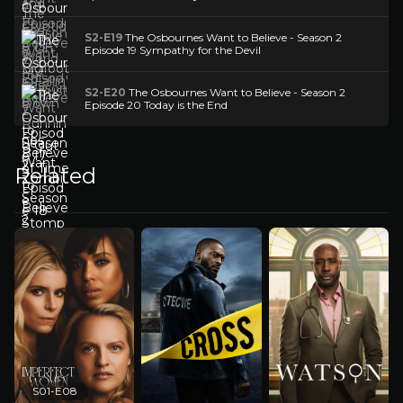
S2-E19
The Osbournes Want to Believe - Season 2
Episode 19 Sympathy for the Devil
S2-E20
The Osbournes Want to Believe - Season 2
Episode 20 Today is the End
Related
S01-E08