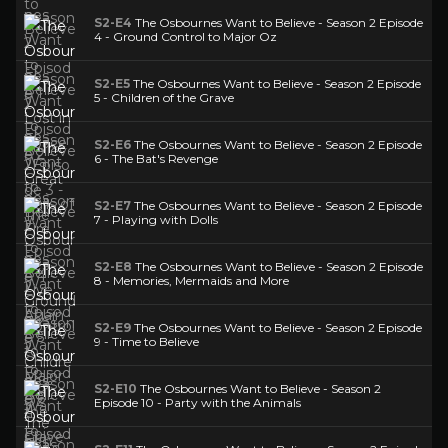
S2-E4
The Osbournes Want to Believe - Season 2 Episode
4 - Ground Control to Major Oz
S2-E5
The Osbournes Want to Believe - Season 2 Episode
5 - Children of the Grave
S2-E6
The Osbournes Want to Believe - Season 2 Episode
6 - The Bat's Revenge
S2-E7
The Osbournes Want to Believe - Season 2 Episode
7 - Playing with Dolls
S2-E8
The Osbournes Want to Believe - Season 2 Episode
8 - Memories, Mermaids and More
S2-E9
The Osbournes Want to Believe - Season 2 Episode
9 - Time to Believe
S2-E10
The Osbournes Want to Believe - Season 2
Episode 10 - Party with the Animals