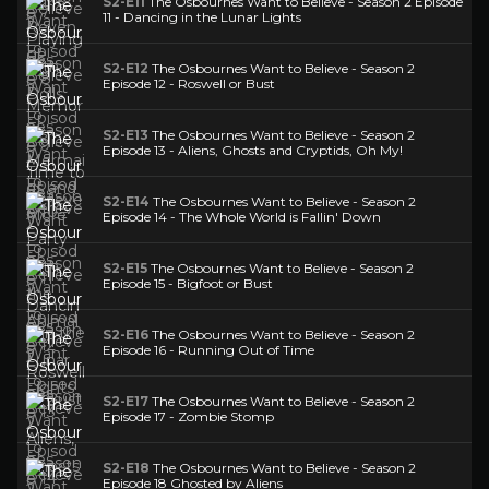
S2-E11
The Osbournes Want to Believe - Season 2 Episode
11 - Dancing in the Lunar Lights
S2-E12
The Osbournes Want to Believe - Season 2
Episode 12 - Roswell or Bust
S2-E13
The Osbournes Want to Believe - Season 2
Episode 13 - Aliens, Ghosts and Cryptids, Oh My!
S2-E14
The Osbournes Want to Believe - Season 2
Episode 14 - The Whole World is Fallin' Down
S2-E15
The Osbournes Want to Believe - Season 2
Episode 15 - Bigfoot or Bust
S2-E16
The Osbournes Want to Believe - Season 2
Episode 16 - Running Out of Time
S2-E17
The Osbournes Want to Believe - Season 2
Episode 17 - Zombie Stomp
S2-E18
The Osbournes Want to Believe - Season 2
Episode 18 Ghosted by Aliens