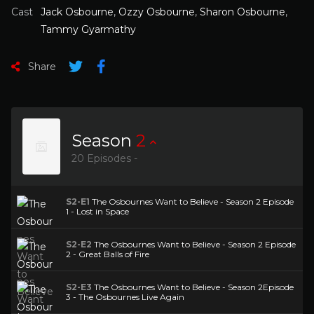
Cast
Jack Osbourne
,
Ozzy Osbourne
,
Sharon Osbourne
,
Tammy Gyarmathy
Share
Season
2
20 Episodes -
S2-E1
The Osbournes Want to Believe - Season 2 Episode
1 - Lost in Space
S2-E2
The Osbournes Want to Believe - Season 2 Episode
2 - Great Balls of Fire
S2-E3
The Osbournes Want to Believe - Season 2Episode
3 - The Osbournes Live Again