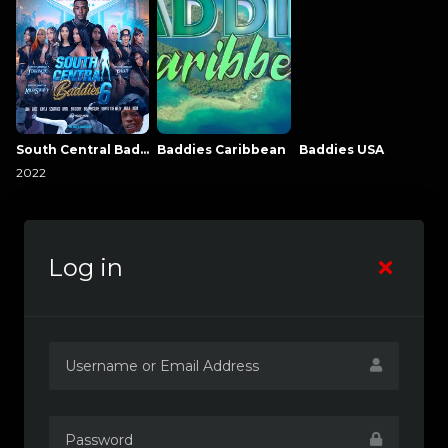
South Central Baddies
Baddies Caribbean
Baddies USA
2022
Log in