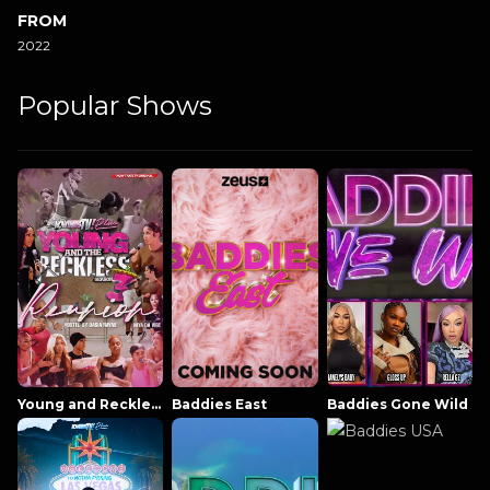
FROM
2022
Popular Shows
Young and Reckless NowThatsTV
Baddies East
Baddies Gone Wild