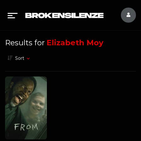
Results for
Elizabeth Moy
Sort