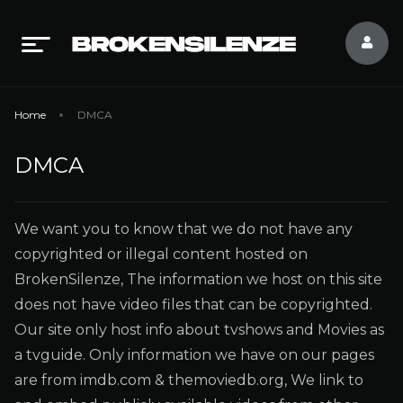
Home
DMCA
DMCA
We want you to know that we do not have any
copyrighted or illegal content hosted on
BrokenSilenze, The information we host on this site
does not have video files that can be copyrighted.
Our site only host info about tvshows and Movies as
a tvguide. Only information we have on our pages
are from imdb.com & themoviedb.org, We link to