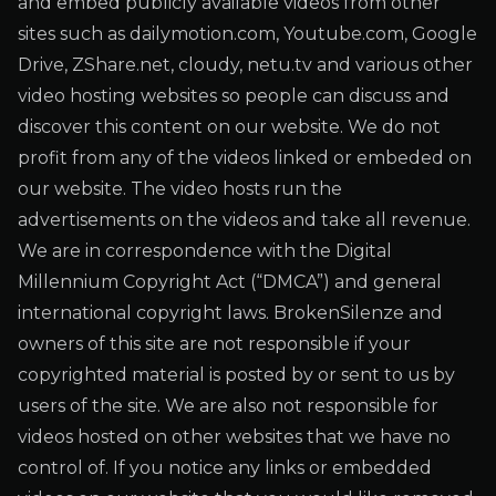
and embed publicly available videos from other
sites such as dailymotion.com, Youtube.com, Google
Drive, ZShare.net, cloudy, netu.tv and various other
video hosting websites so people can discuss and
discover this content on our website. We do not
profit from any of the videos linked or embeded on
our website. The video hosts run the
advertisements on the videos and take all revenue.
We are in correspondence with the Digital
Millennium Copyright Act (“DMCA”) and general
international copyright laws. BrokenSilenze and
owners of this site are not responsible if your
copyrighted material is posted by or sent to us by
users of the site. We are also not responsible for
videos hosted on other websites that we have no
control of. If you notice any links or embedded