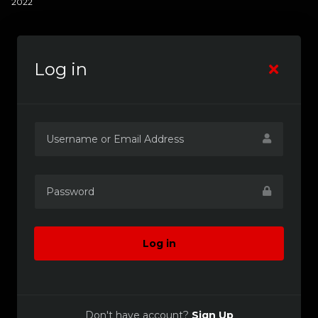
2022
Log in
Log in
Don't have account?
Sign Up