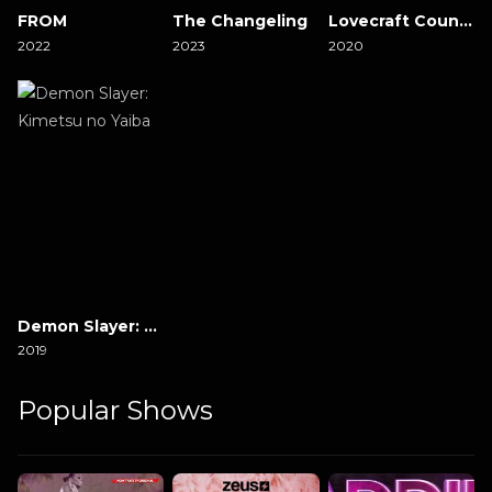
FROM
The Changeling
Lovecraft Country
2022
2023
2020
Demon Slayer: Kimetsu no Yaiba
2019
Popular Shows