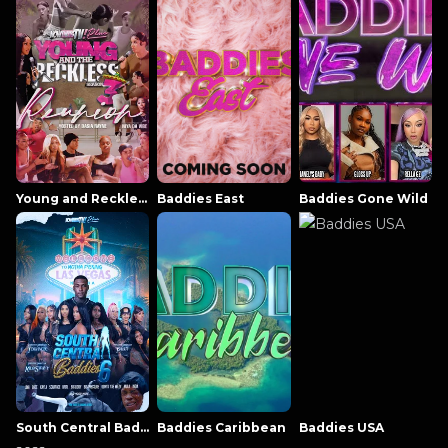
Young and Reckless NowThatsTV
Baddies East
Baddies Gone Wild
South Central Baddies
Baddies Caribbean
Baddies USA