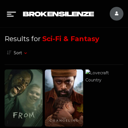
Results for
Sci-Fi & Fantasy
Sort