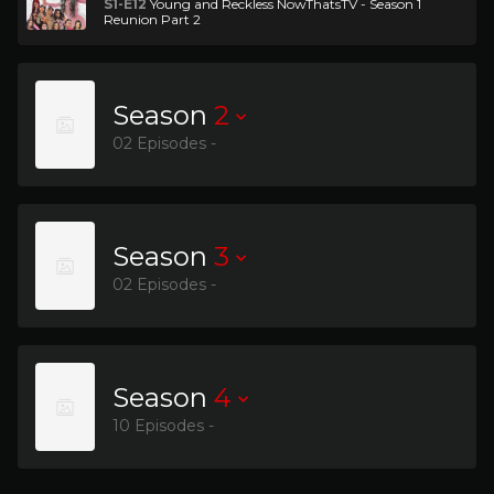
S1-E12
Young and Reckless NowThatsTV - Season 1
Reunion Part 2
Season
2
02 Episodes -
Season
3
02 Episodes -
Season
4
10 Episodes -