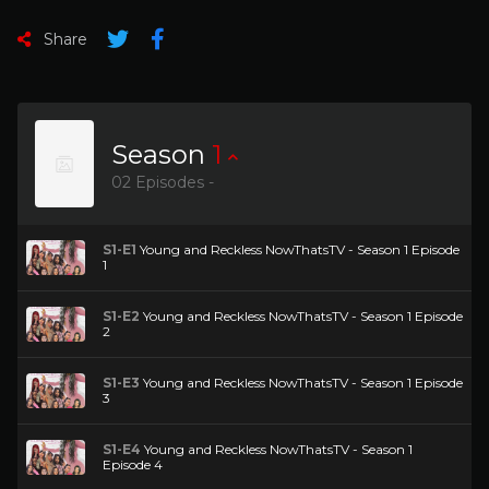
Share
Season
1
02 Episodes -
S1-E1
Young and Reckless NowThatsTV - Season 1 Episode
1
S1-E2
Young and Reckless NowThatsTV - Season 1 Episode
2
S1-E3
Young and Reckless NowThatsTV - Season 1 Episode
3
S1-E4
Young and Reckless NowThatsTV - Season 1
Episode 4