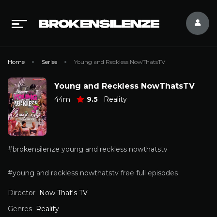
Home
Series
Young and Reckless NowThatsTV
Young and Reckless NowThatsTV
44m
9.5
Reality
#brokensilenze young and reckless nowthatstv
#young and reckless nowthatstv free full episodes
Director
Now That's TV
Genres
Reality