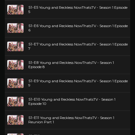
S1-E5
Young and Reckless NowThatsTV - Season 1 Episode
5
S1-E6
Young and Reckless NowThatsTV - Season 1 Episode
6
S1-E7
Young and Reckless NowThatsTV - Season 1 Episode
7
S1-E8
Young and Reckless NowThatsTV - Season 1
Episode 8
S1-E9
Young and Reckless NowThatsTV - Season 1 Episode
9
S1-E10
Young and Reckless NowThatsTV - Season 1
Episode 10
S1-E11
Young and Reckless NowThatsTV - Season 1
Reunion Part 1