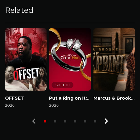
Related
S01-E01
OFFSET
Put a Ring on It: Cheathab
Marcus & Brooke : The Blackprint
2026
2026
Watch Now
2
Watch Now
Watch Now