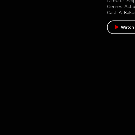
Director
Ani
Genres
Acti
Cast
Ai Kak
Watch 