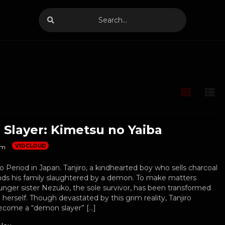
Slayer: Kimetsu no Yaiba
VIDCLOUD
m
sho Period in Japan. Tanjiro, a kindhearted boy who sells charcoal
 finds his family slaughtered by a demon. To make matters
unger sister Nezuko, the sole survivor, has been transformed
herself. Though devastated by this grim reality, Tanjiro
become a “demon slayer” […]