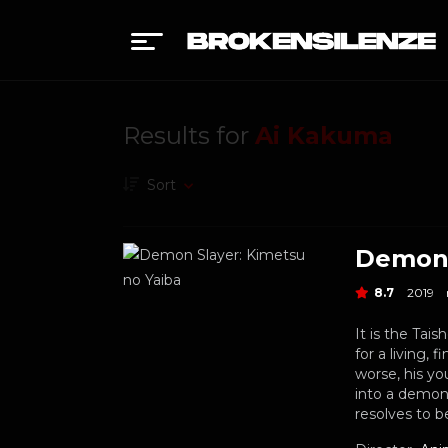
Results for
Ai Kakuma
Sort
Demon 
8.7
2019
It is the Tai
for a living,
worse, his yo
into a demon 
resolves to 