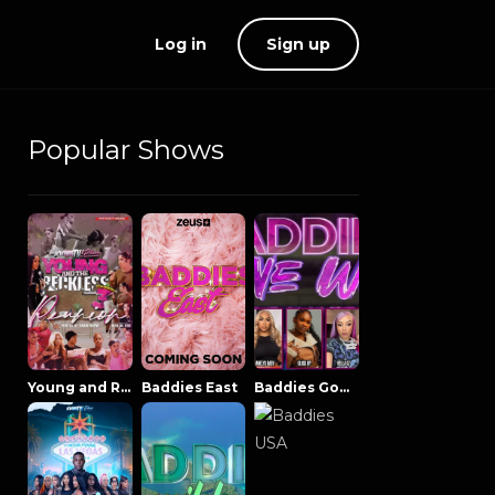
Log in
Sign up
Popular Shows
Young and Reckless NowThatsTV
Baddies East
Baddies Gone Wild