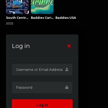
South Central Baddies
Baddies Caribbean
Baddies USA
2022
Log in
Log in