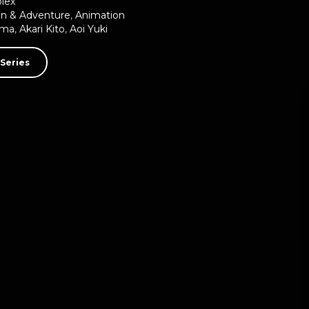
plex
on & Adventure
,
Animation
uma
,
Akari Kito
,
Aoi Yuki
Series