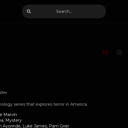
43m
hology series that explores terror in America.
le Marvin
ma
,
Mystery
h Ayorinde
,
Luke James
,
Pam Grier