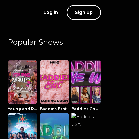
Log in
Sign up
Popular Shows
Young and Reckless NowThatsTV
Baddies East
Baddies Gone Wild