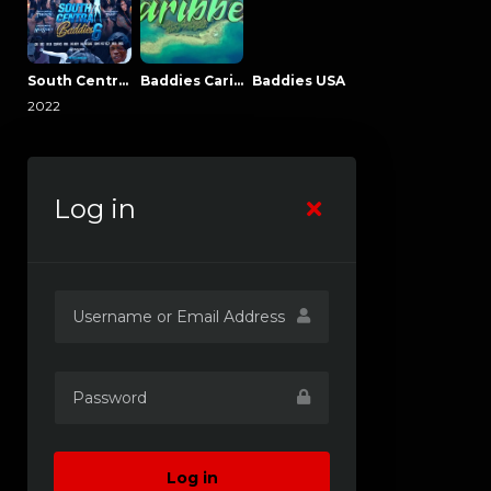
South Central Baddies
Baddies Caribbean
Baddies USA
2022
Log in
Log in