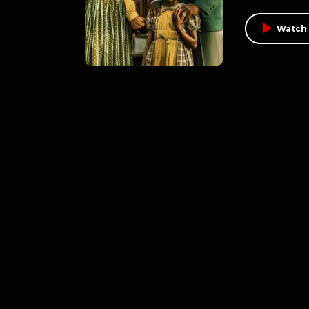
Watch 