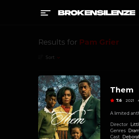
Results for
Pam Grier
Sort
Them
7.6
2021
A limited ant
Director
Litt
Genres
Dra
Cast
Debora