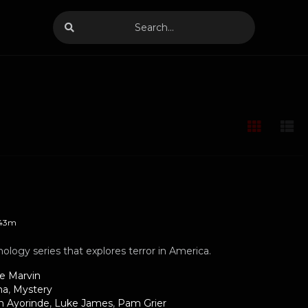
43m
hology series that explores terror in America.
le Marvin
ma
,
Mystery
h Ayorinde
,
Luke James
,
Pam Grier