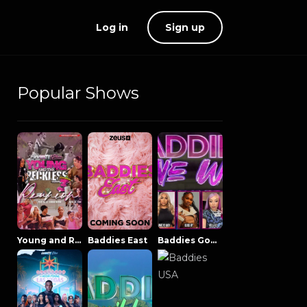
Log in
Sign up
Popular Shows
Young and Reckless NowThatsTV
Baddies East
Baddies Gone Wild