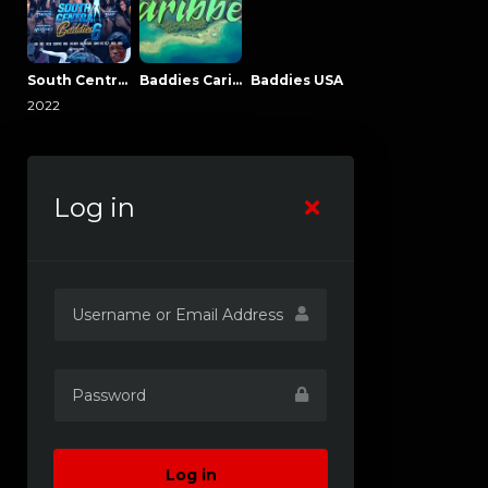
South Central Baddies
Baddies Caribbean
Baddies USA
2022
Log in
Log in