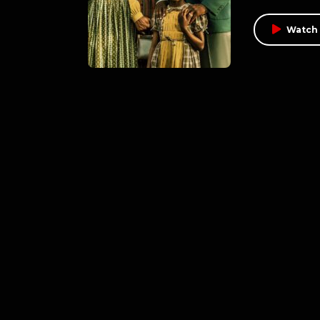
Watch 