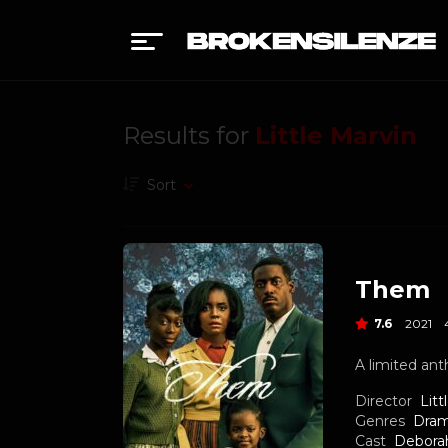
Results for
Little Marvin
Sort
Them
7.6
2021
A limited ant
Director
Litt
Genres
Dra
Cast
Debora