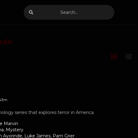
nde
43m
hology series that explores terror in America.
le Marvin
ma
,
Mystery
h Ayorinde
,
Luke James
,
Pam Grier