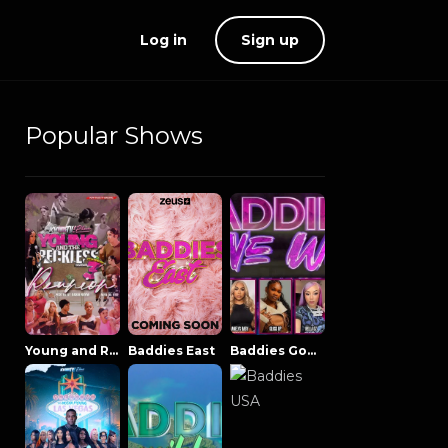
Log in
Sign up
Popular Shows
Young and Reckless NowThatsTV
Baddies East
Baddies Gone Wild