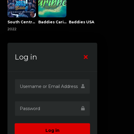
South Central Baddies
Baddies Caribbean
Baddies USA
2022
Log in
Log in