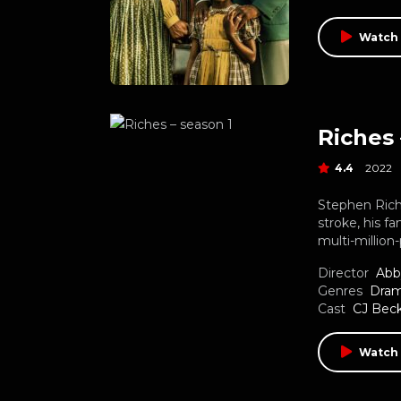
Watch 
Riches 
4.4
2022
Stephen Rich
stroke, his fa
multi-million
Director
Abb
Genres
Dra
Cast
CJ Bec
Watch 