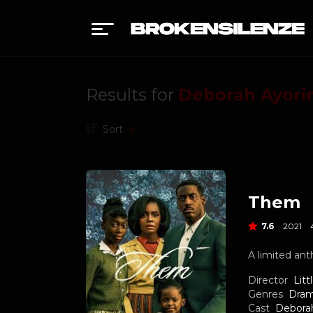
Results for
Deborah Ayori
Sort
Them
7.6
2021
A limited ant
Director
Litt
Genres
Dra
Cast
Debora