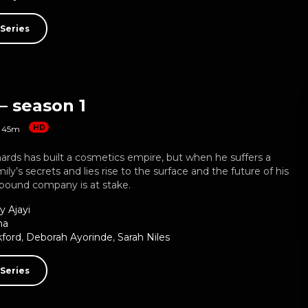
Series
– season 1
HD
45m
ards has built a cosmetics empire, but when he suffers a
mily’s secrets and lies rise to the surface and the future of his
-pound company is at stake.
y Ajayi
ma
kford
,
Deborah Ayorinde
,
Sarah Niles
Series