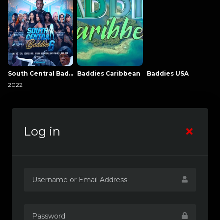
South Central Baddies
Baddies Caribbean
Baddies USA
2022
Log in