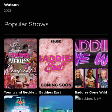
Watson
2025
Popular Shows
Young and Reckless NowThatsTV
Baddies East
Baddies Gone Wild