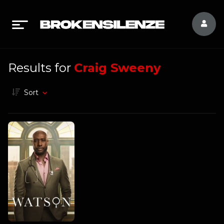
Results for
Craig Sweeny
Sort