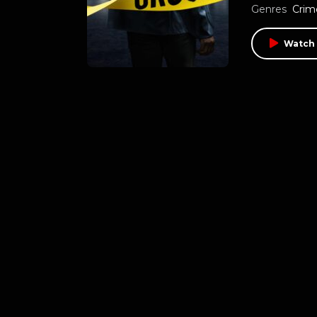
Genres
Crim
Watch 