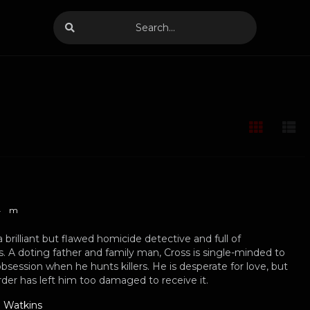
4
m
a brilliant but flawed homicide detective and full of
s. A doting father and family man, Cross is single-minded to
obsession when he hunts killers. He is desperate for love, but
rder has left him too damaged to receive it.
 Watkins