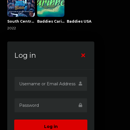
South Central Baddies
Baddies Caribbean
Baddies USA
2022
Log in
Log in