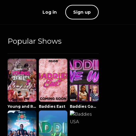
Log in
Sign up
Popular Shows
Young and Reckless NowThatsTV
Baddies East
Baddies Gone Wild