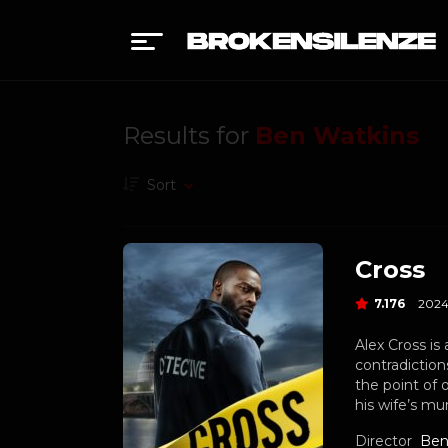
Results for
Ben Watkins
Sort
Cross
7.176
202
Alex Cross is 
contradiction
the point of 
his wife’s mu
Director
Ben