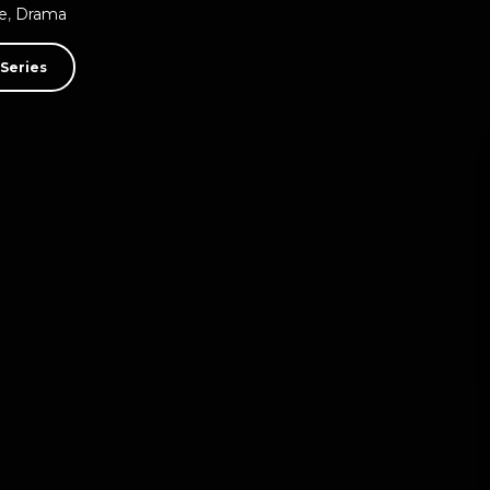
e
,
Drama
Series