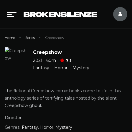
Home
Series
Creepshow
Creepshow
2021
60m
7.1
Fantasy
Horror
Mystery
The fictional Creepshow comic books come to life in this
anthology series of terrifying tales hosted by the silent
Creepshow ghoul.
Director
Genres
Fantasy
,
Horror
,
Mystery