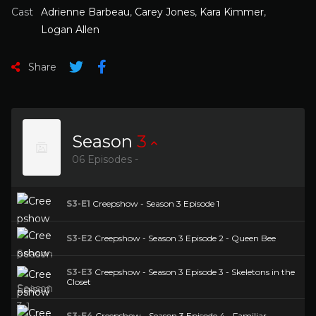
Cast
Adrienne Barbeau
,
Carey Jones
,
Kara Kimmer
,
Logan Allen
Share
Season
3
06 Episodes -
S3-E1
Creepshow - Season 3 Episode 1
S3-E2
Creepshow - Season 3 Episode 2 - Queen Bee
S3-E3
Creepshow - Season 3 Episode 3 - Skeletons in the
Closet
S3-E4
Creepshow - Season 3 Episode 4 - Familiar