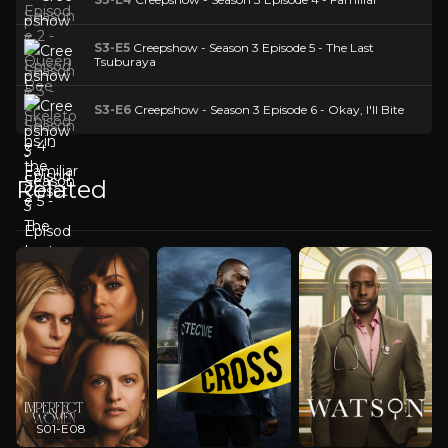
S3-E5
Creepshow - Season 3 Episode 5 - The Last
Tsuburaya
S3-E6
Creepshow - Season 3 Episode 6 - Okay, I'll Bite
Related
S01-E08