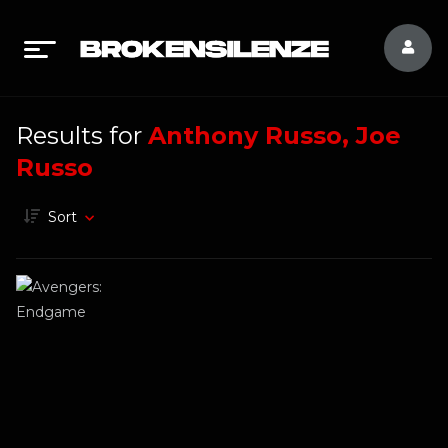
Results for
Anthony Russo, Joe
Russo
Sort