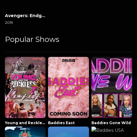
Avengers: Endgame
2019
Popular Shows
Young and Reckless NowThatsTV
Baddies East
Baddies Gone Wild