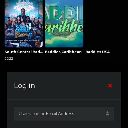
South Central Baddies
Baddies Caribbean
Baddies USA
2022
Log in