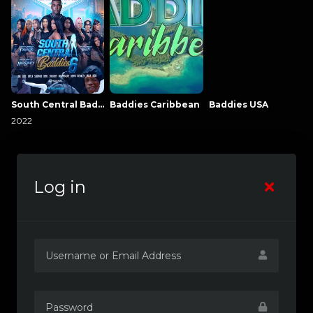
South Central Baddies
Baddies Caribbean
Baddies USA
2022
Log in