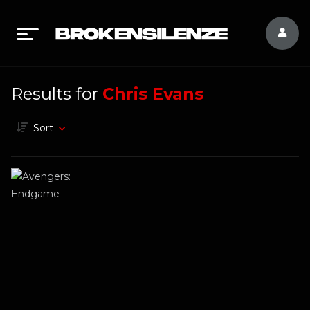
Results for
Chris Evans
Sort