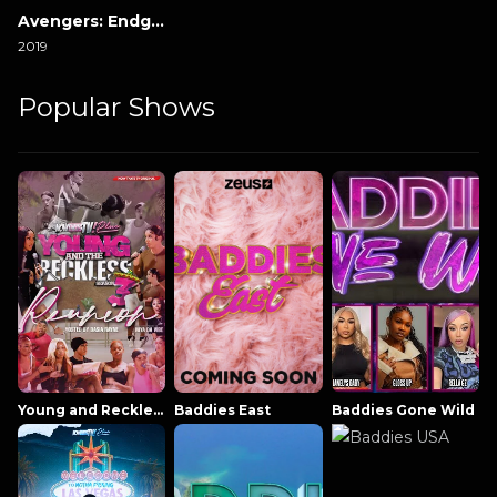
Avengers: Endgame
2019
Popular Shows
Young and Reckless NowThatsTV
Baddies East
Baddies Gone Wild