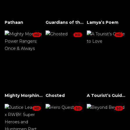
Pathaan
Guardians of the Galaxy Vol. 3
Lamya’s Poem
HD
HD
HD
Mighty Morphin Power Rangers: Once & Always
Ghosted
A Tourist’s Guide to Love
HD
SD
SD