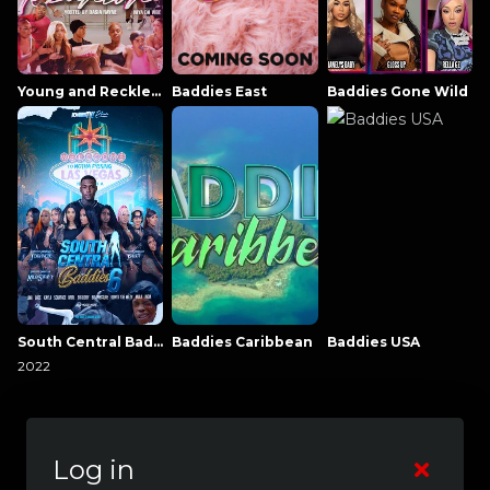
Young and Reckless NowThatsTV
Baddies East
Baddies Gone Wild
South Central Baddies
Baddies Caribbean
Baddies USA
2022
Log in