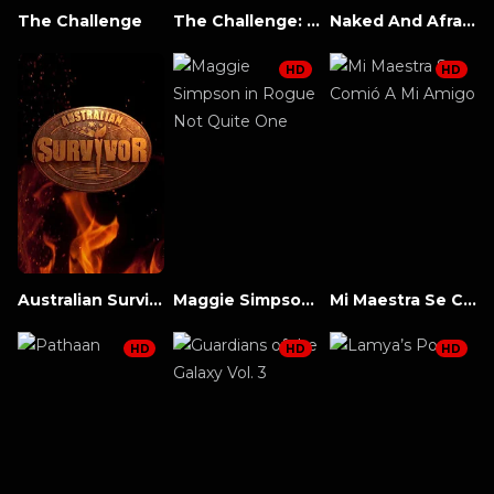
The Challenge
The Challenge: All Stars
Naked And Afraid
HD
HD
Australian Survivor
Maggie Simpson in Rogue Not Quite One
Mi Maestra Se Comió A Mi Amigo
HD
HD
HD