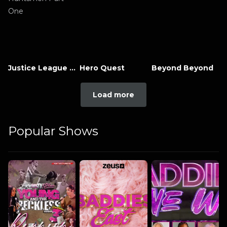
Justice League x RWBY: Super Heroes and Huntsmen Part One
Hero Quest
Beyond Beyond
Load more
Popular Shows