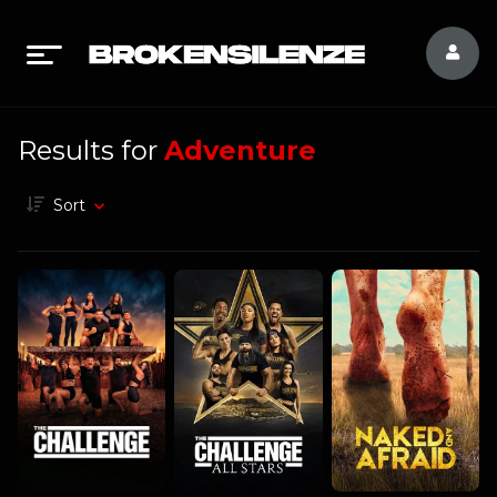
Results for
Adventure
Sort