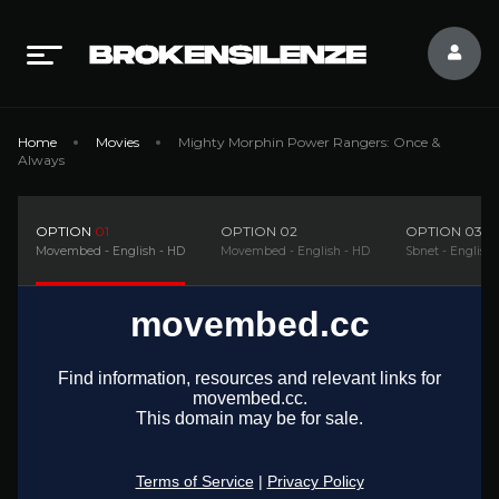
Home
Movies
Mighty Morphin Power Rangers: Once &
Always
OPTION
01
OPTION
02
OPTION
03
Movembed - English - HD
Movembed - English - HD
Sbnet - English 