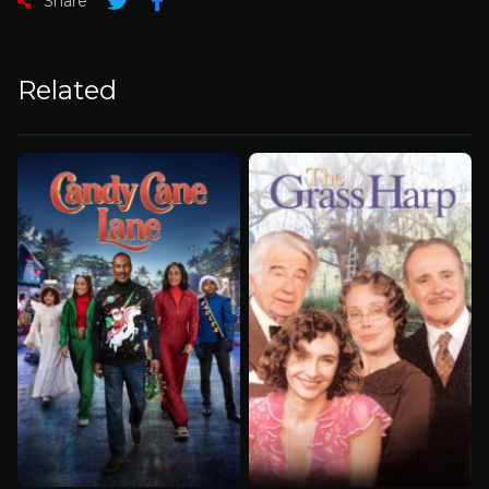
Share
Related