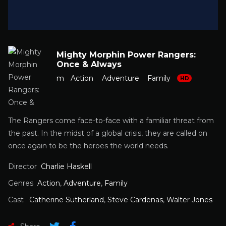
Mighty Morphin Power Rangers:
Once & Always
m
Action
Adventure
Family
HD
The Rangers come face-to-face with a familiar threat from
the past. In the midst of a global crisis, they are called on
once again to be the heroes the world needs.
Director
Charlie Haskell
Genres
Action
,
Adventure
,
Family
Cast
Catherine Sutherland
,
Steve Cardenas
,
Walter Jones