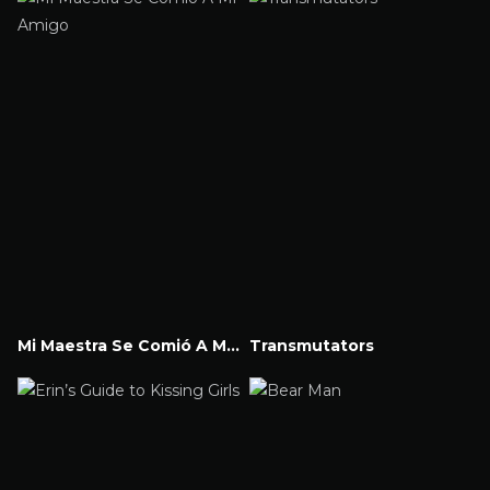
Mi Maestra Se Comió A Mi Amigo
Transmutators
Watch Now
Watch Now