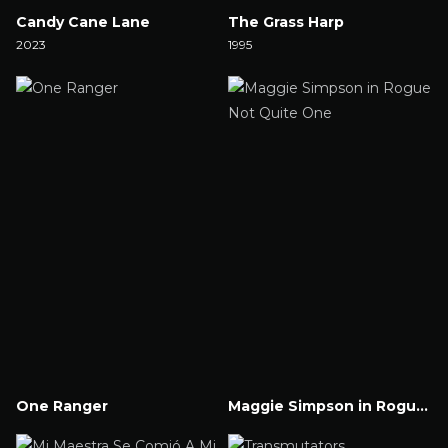
Candy Cane Lane
The Grass Harp
2023
1995
Watch Now
Watch Now
One Ranger
Maggie Simpson in Rogue Not Quite One
Watch Now
Watch Now