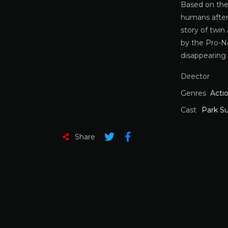
Based on th
humans after 
story of twi
by the Pro-N
disappearing
Director
Genres
Acti
Cast
Park S
Share