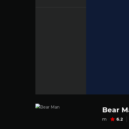
Bear M
m
6.2