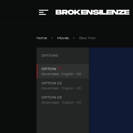
Home
Movies
Bear Man
OPTIONS
OPTION
01
Movembed - English - HD
OPTION
02
Movembed - English - HD
OPTION
03
Streamtape - English - HD