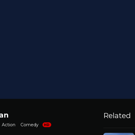
an
Related
Action
Comedy
HD