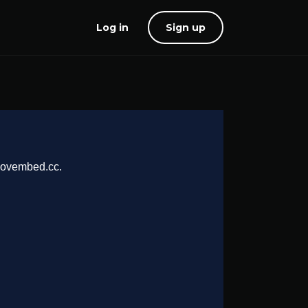
Log in
Sign up