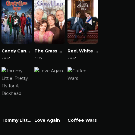
Candy Cane Lane
The Grass Harp
Red, White & Royal Blue
2023
1995
2023
Watch Now
Watch Now
Watch Now
Tommy Little: Pretty Fly for A Dickhead
Love Again
Coffee Wars
Watch Now
Watch Now
Watch Now