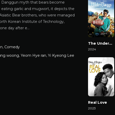
e Danggun myth that bears become
eating garlic and mugwort, it depicts the
n Asiatic Bear brothers, who were managed
orth Korean Institute of Technology,
 one day after e…
The Underdoggs
on
,
Comedy
2024
ung woong
,
Yeom Hye ran
,
Yi Kyeong Lee
Watch Now
Real Love
2023
Watch Now