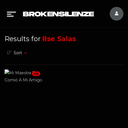
Results for
Ilse Salas
Sort
HD