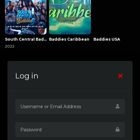
South Central Baddies
Baddies Caribbean
Baddies USA
2022
Log in