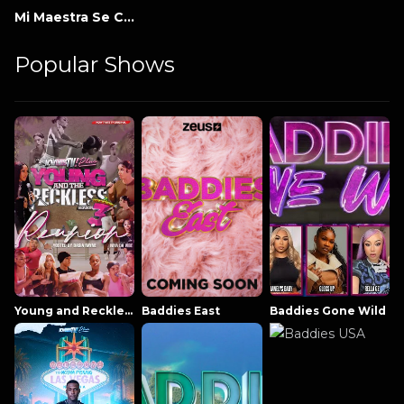
Mi Maestra Se Comió A Mi Amigo
Popular Shows
Young and Reckless NowThatsTV
Baddies East
Baddies Gone Wild