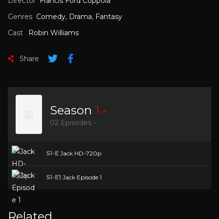
Director
Francis Ford Coppola
Genres
Comedy
,
Drama
,
Fantasy
Cast
Robin Williams
Share
Season
1
02 Episodes -
S1-E
Jack HD-720p
S1-E1
Jack Episode 1
Related