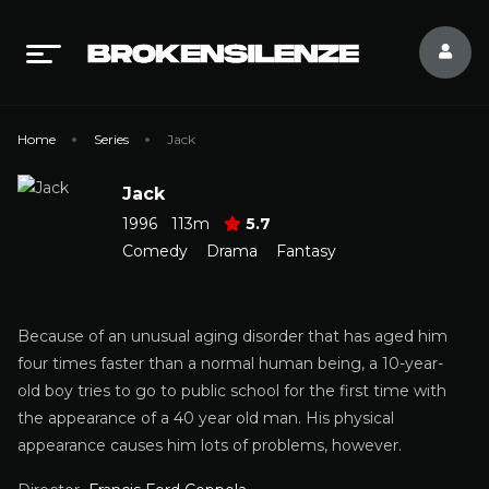
Home
Series
Jack
Jack
1996
113m
5.7
Comedy
Drama
Fantasy
Because of an unusual aging disorder that has aged him
four times faster than a normal human being, a 10-year-
old boy tries to go to public school for the first time with
the appearance of a 40 year old man. His physical
appearance causes him lots of problems, however.