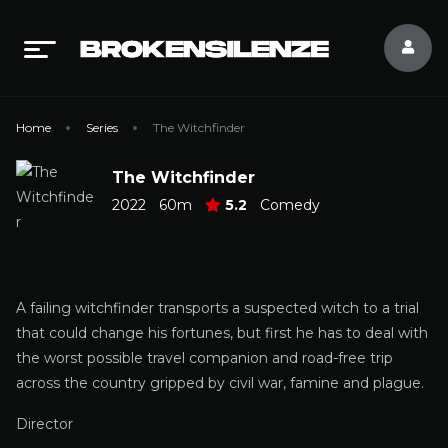
Home
Series
The Witchfinder
The Witchfinder
2022
60m
5.2
Comedy
A failing witchfinder transports a suspected witch to a trial
that could change his fortunes, but first he has to deal with
the worst possible travel companion and road-free trip
across the country gripped by civil war, famine and plague.
Director