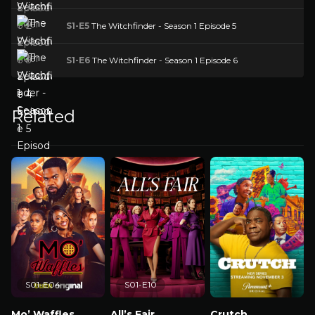
S1-E5
The Witchfinder - Season 1 Episode 5
S1-E6
The Witchfinder - Season 1 Episode 6
Related
S01-E04
S01-E10
Mo’ Waffles
All’s Fair
Crutch