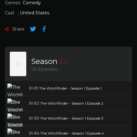
Genres
Comedy
Cast
,
United States
Share
Season
1
06 Episodes -
S1-E1
The Witchfinder - Season 1 Episode 1
S1-E2
The Witchfinder - Season 1 Episode 2
S1-E3
The Witchfinder - Season 1 Episode 3
S1-E4
The Witchfinder - Season 1 Episode 4