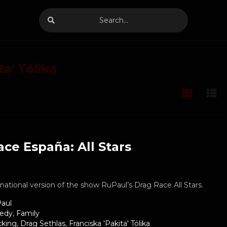
ta' Tólika
ce España: All Stars
ernational version of the show RuPaul’s Drag Race All Stars.
aul
edy
,
Family
cking
,
Drag Sethlas
,
Franciska 'Pakita' Tólika