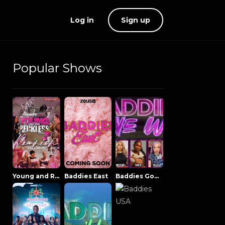
Log in
Sign up
Popular Shows
Young and Reckless NowThatsTV
Baddies East
Baddies Gone Wild