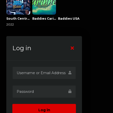
South Central Baddies
Baddies Caribbean
Baddies USA
2022
Log in
Log in