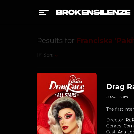
Results for
Franciska 'Paki
Sort
Drag Ra
2024
60m
The first int
Director
RuP
Genres
Com
Cast
Ana Lo