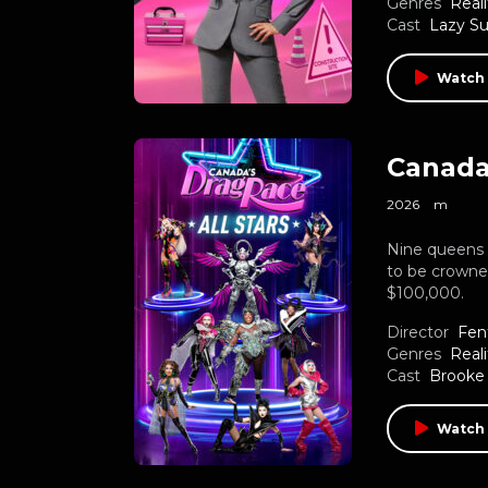
Genres
Reali
Cast
Lazy S
Watch 
Canada’
2026
m
Nine queens 
to be crowned
$100,000.
Director
Fen
Genres
Reali
Cast
Brooke
Watch 