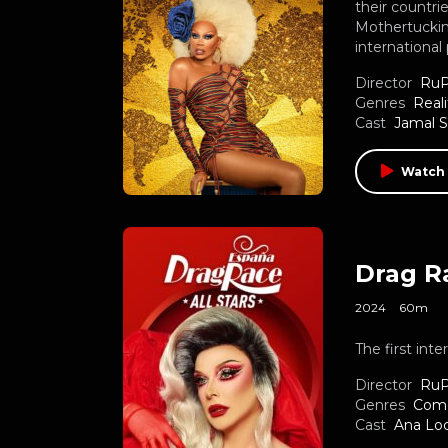
their countri
Mothertucking
international
Director
RuP
Genres
Reali
Cast
Jamal 
Watch 
Drag Ra
2024
60m
The first int
Director
RuP
Genres
Com
Cast
Ana Lo