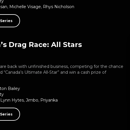
ty
usan
,
Michelle Visage
,
Rhys Nicholson
Series
s Drag Race: All Stars
are back with unfinished business, competing for the chance
 “Canada’s Ultimate All-Star” and win a cash prize of
ton Bailey
ty
 Lynn Hytes
,
Jimbo
,
Priyanka
Series