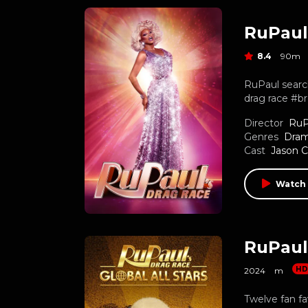
RuPaul
8.4
90m
RuPaul search
drag race #br
Director
RuP
Genres
Dra
Cast
Jason C
Watch 
RuPaul’
H
2024
m
Twelve fan fa