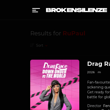
Results for
RuPaul
Sort
Drag R
2026
m
Fan-favourit
sickening que
Get ready for
battle for gl
Director
Fen