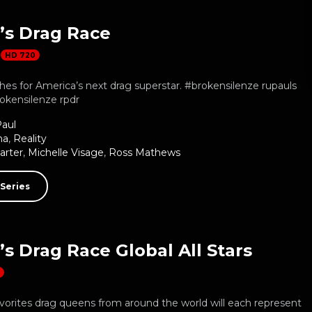
’s Drag Race
HD 720
es for America’s next drag superstar. #brokensilenze rupauls
okensilenze rpdr
aul
ma
,
Reality
arter
,
Michelle Visage
,
Ross Mathews
Series
s Drag Race Global All Stars
D
vorites drag queens from around the world will each represent