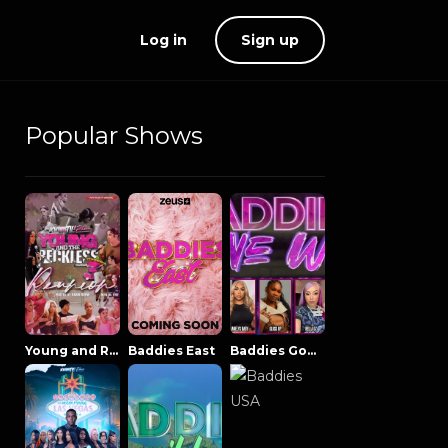
Log in
Sign up
Popular Shows
Young and Reckless NowThatsTV
Baddies East
Baddies Gone Wild