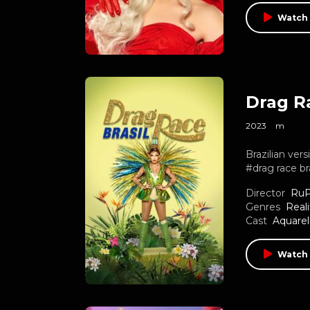
Watch 
Drag Ra
2023
m
Brazilian ve
#drag race br
Director
RuP
Genres
Reali
Cast
Aquarel
Watch 