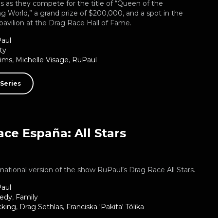
es as they compete for the title of “Queen of the
 World,” a grand prize of $200,000, and a spot in the
 pavilion at the Drag Race Hall of Fame.
aul
ty
Sims
,
Michelle Visage
,
RuPaul
Series
ce España: All Stars
ernational version of the show RuPaul’s Drag Race All Stars.
aul
edy
,
Family
cking
,
Drag Sethlas
,
Franciska 'Pakita' Tólika