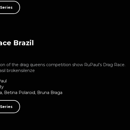
Series
ce Brazil
rsion of the drag queens competition show RuPaul’s Drag Race.
asil brokensilenze
aul
ty
a
,
Betina Polaroid
,
Bruna Braga
Series