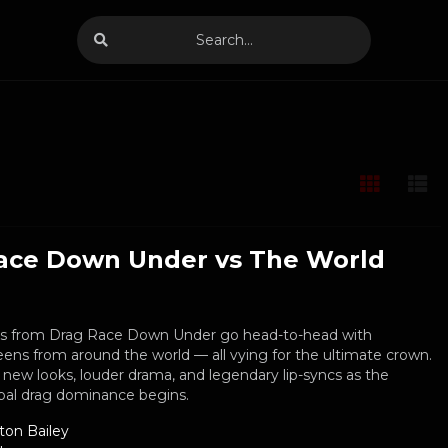
ace Down Under vs The World
es from Drag Race Down Under go head-to-head with
ens from around the world — all vying for the ultimate crown.
 new looks, louder drama, and legendary lip-syncs as the
obal drag dominance begins.
ton Bailey