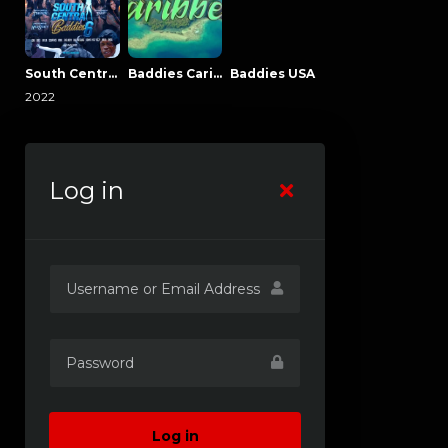
South Central Baddies
Baddies Caribbean
Baddies USA
2022
Log in
Log in