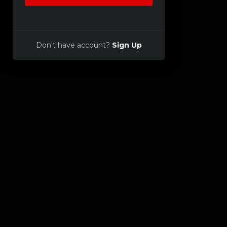
Don't have account?
Sign Up