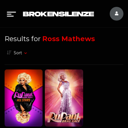
Results for
Ross Mathews
Sort