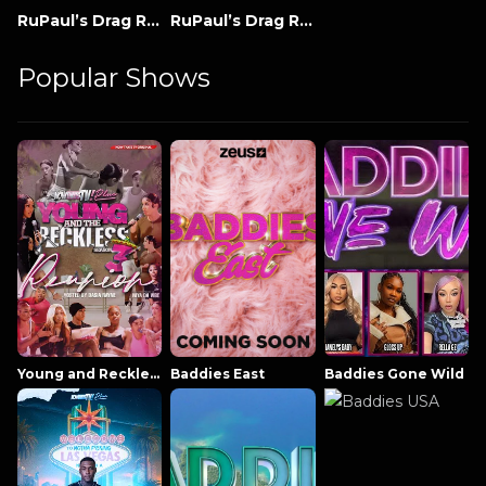
RuPaul’s Drag Race: All Stars
RuPaul’s Drag Race
Popular Shows
Young and Reckless NowThatsTV
Baddies East
Baddies Gone Wild