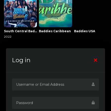
South Central Baddies
Baddies Caribbean
Baddies USA
2022
Log in