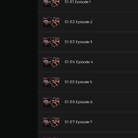
S1-E1
Episode 1
S1-E2
Episode 2
S1-E3
Episode 3
S1-E4
Episode 4
S1-E5
Episode 5
S1-E6
Episode 6
S1-E7
Episode 7