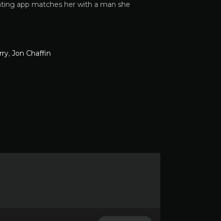
 dating app matches her with a man she
rry
,
Jon Chaffin