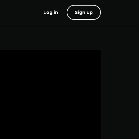
Log in
Sign up