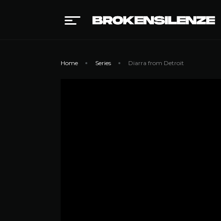
Home
Series
Diarra from Detroit