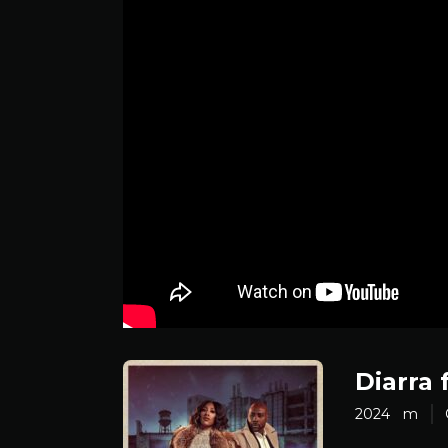
Diarra 
2024
m