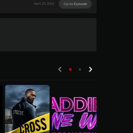
Go to Episode
April 25, 2024