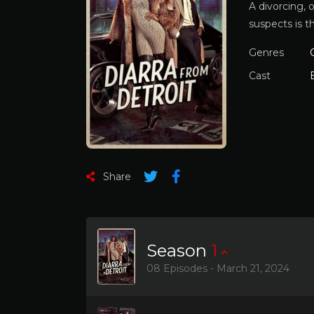
A divorcing, 
suspects is t
Genres
Cast
Share
Season
1
08 Episodes - March 21, 2024