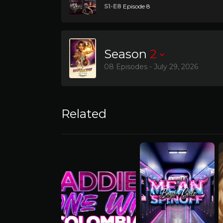
S1-E8
Episode 8
Season
2
08 Episodes - July 29, 2026
Related