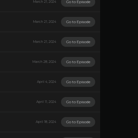
Go to Episode
March 21, 2024
Go to Episode
March 21, 2024
Go to Episode
March 21, 2024
Go to Episode
March 28, 2024
Go to Episode
April 4, 2024
Go to Episode
April 11, 2024
Go to Episode
April 18, 2024