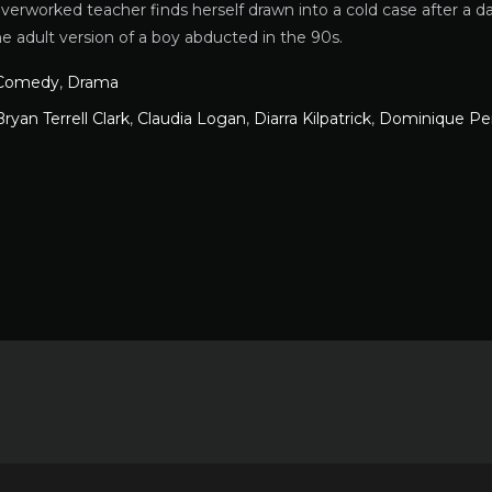
overworked teacher finds herself drawn into a cold case after a
he adult version of a boy abducted in the 90s.
Comedy
,
Drama
Bryan Terrell Clark
,
Claudia Logan
,
Diarra Kilpatrick
,
Dominique Pe