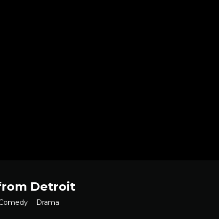
from Detroit
Comedy
Drama