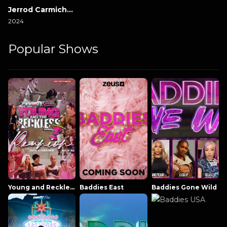
Jerrod Carmichael Reality Show
2024
Popular Shows
Young and Reckless NowThatsTV
Baddies East
Baddies Gone Wild