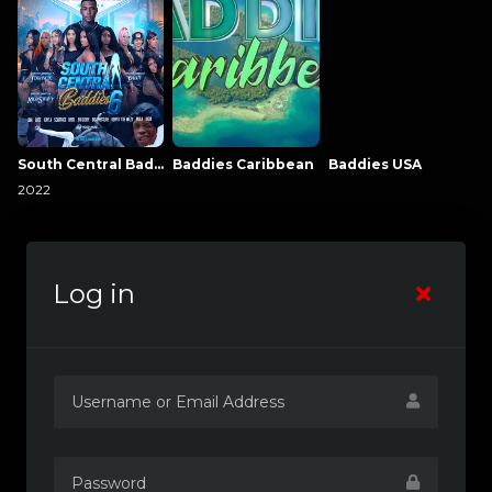
South Central Baddies
Baddies Caribbean
Baddies USA
2022
Log in