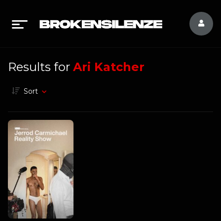
Results for
Ari Katcher
Sort