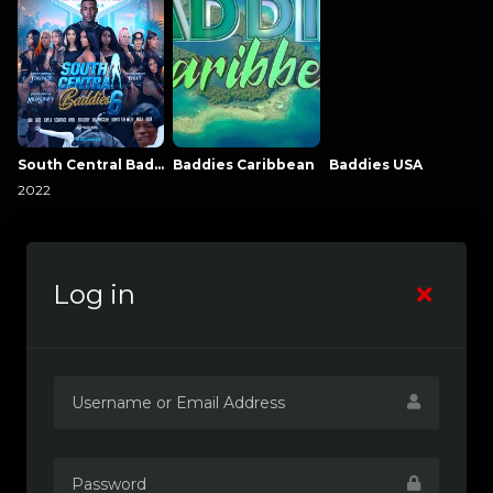
South Central Baddies
Baddies Caribbean
Baddies USA
2022
Log in