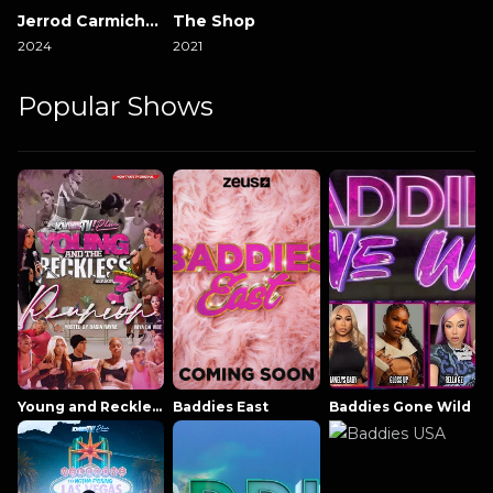
Jerrod Carmichael Reality Show
The Shop
2024
2021
Popular Shows
Young and Reckless NowThatsTV
Baddies East
Baddies Gone Wild