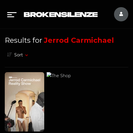
Results for
Jerrod Carmichael
Sort