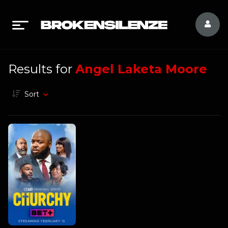
Results for
Angel Laketa Moore
Sort