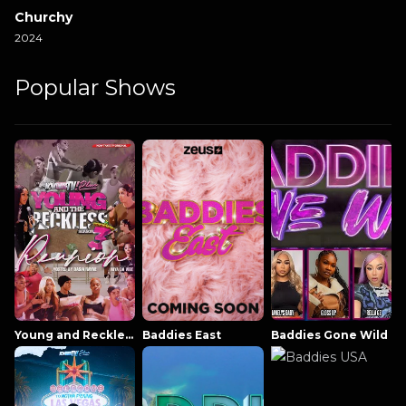
Churchy
2024
Popular Shows
Young and Reckless NowThatsTV
Baddies East
Baddies Gone Wild