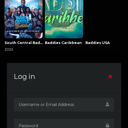
South Central Baddies
Baddies Caribbean
Baddies USA
2022
Log in