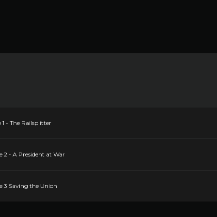
 - The Railsplitter
 2 - A President at War
e 3 Saving the Union