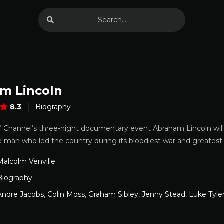
m Lincoln
8.3
Biography
Channel’s three-night documentary event Abraham Lincoln will b
e man who led the country during its bloodiest war and greatest c
Malcolm Venville
Biography
Andre Jacobs
,
Colin Moss
,
Graham Sibley
,
Jenny Stead
,
Luke Tyle