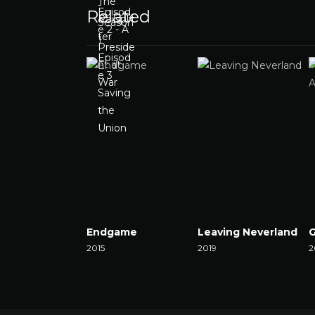
Related
Endgame
Leaving Neverland
2015
2019
2
Watch Now
Watch Now
W