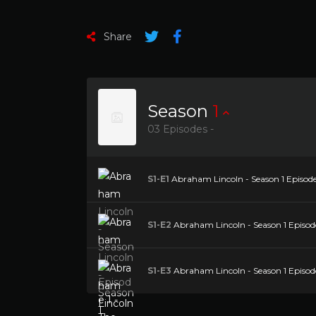
Share
Season
1
03 Episodes -
S1-E1
Abraham Lincoln - Season 1 Episode 1
S1-E2
Abraham Lincoln - Season 1 Episode
S1-E3
Abraham Lincoln - Season 1 Episod