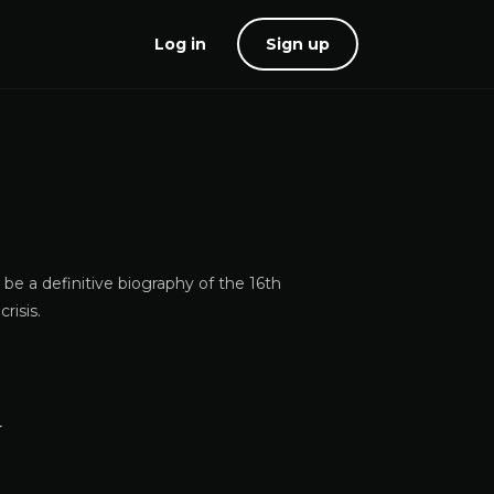
Log in
Sign up
e a definitive biography of the 16th
risis.
r