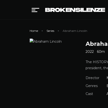
Home
Series
Abraham Lincoln
Abraha
2022
60m
The HISTORY 
president, th
Director
Genres
Cast