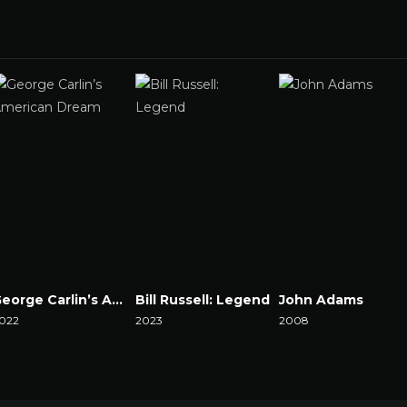
George Carlin’s American Dream
Bill Russell: Legend
John Adams
022
2023
2008
atch Now
Watch Now
Watch Now