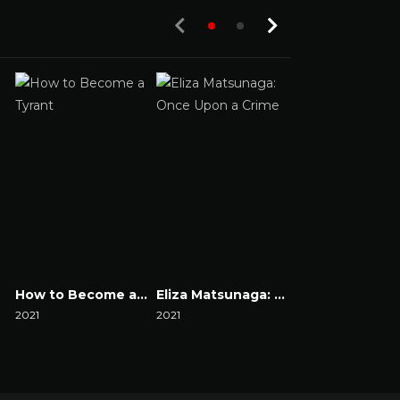
How to Become a Tyrant
Eliza Matsunaga: Once Upon a Crime
Urban Myths
2021
2021
2020
Watch Now
Watch Now
Watch Now