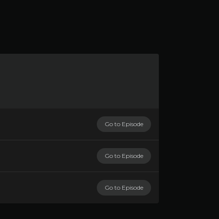
Go to Episode
Go to Episode
Go to Episode