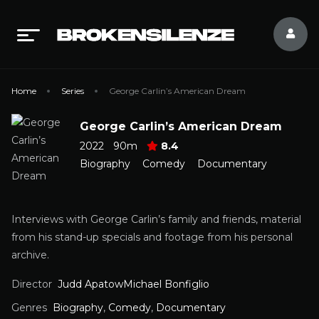
Home
Series
George Carlin’s American Dream
George Carlin’s American Dream
2022
90m
8.4
Biography
Comedy
Documentary
Interviews with George Carlin’s family and friends, material
from his stand-up specials and footage from his personal
archive.
Director
Judd ApatowMichael Bonfiglio
Genres
Biography
,
Comedy
,
Documentary