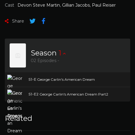
Cast
Devon Steve Martin
,
Gillian Jacobs
,
Paul Reiser
Share
Season
1
02 Episodes -
S1-E
George Carlin's American Dream
S1-E2
George Carlin's American Dream Part2
Related