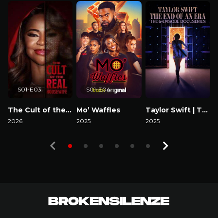
S01-E03
S01-E04
The Cult of the Real Housewife
Mo’ Waffles
Taylor Swift | The Eras Tour | The End of an Era
2026
2025
2025
Watch Now
Watch Now
Watch Now