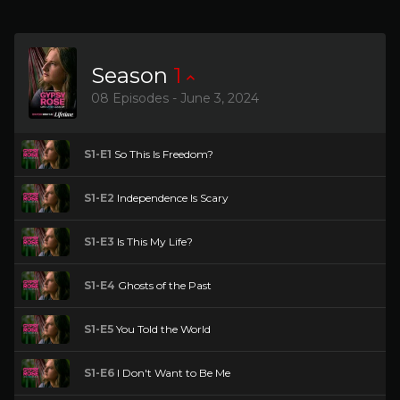
Season
1
08 Episodes - June 3, 2024
S1-E1
So This Is Freedom?
S1-E2
Independence Is Scary
S1-E3
Is This My Life?
S1-E4
Ghosts of the Past
S1-E5
You Told the World
S1-E6
I Don't Want to Be Me