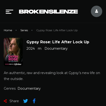
Home
Series
Gypsy Rose: Life After Lock Up
Gypsy Rose: Life After Lock Up
2024
m
Documentary
An authentic, raw and revealing look at Gypsy’s new life on
the outside.
Genres
Documentary
Share