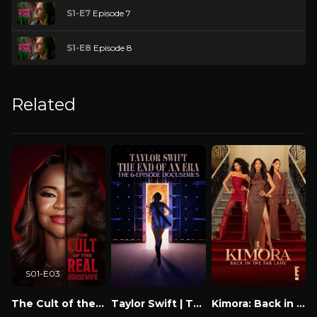
S1-E7
Episode 7
S1-E8
Episode 8
Related
S01-E03
The Cult of the Real Housewife
Taylor Swift | The Eras Tour | The End of an Era
Kimora: Back in the Fab Lane