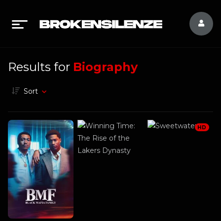
Results for
Biography
Sort
HD