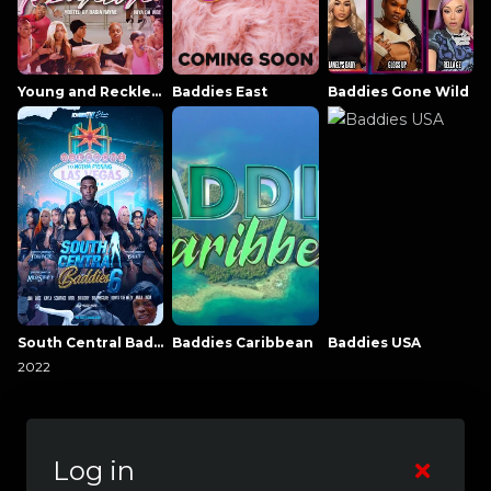
Young and Reckless NowThatsTV
Baddies East
Baddies Gone Wild
South Central Baddies
Baddies Caribbean
Baddies USA
2022
Log in