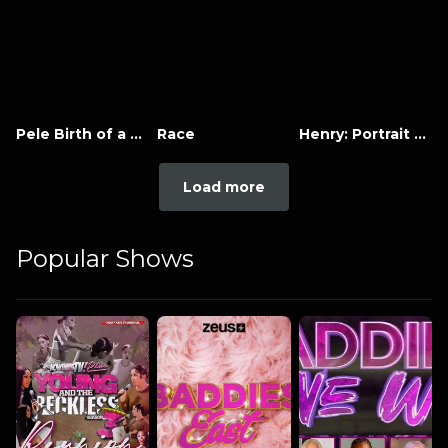
Pele Birth of a Legend
Race
Henry: Portrait of a Serial Killer
Load more
Popular Shows