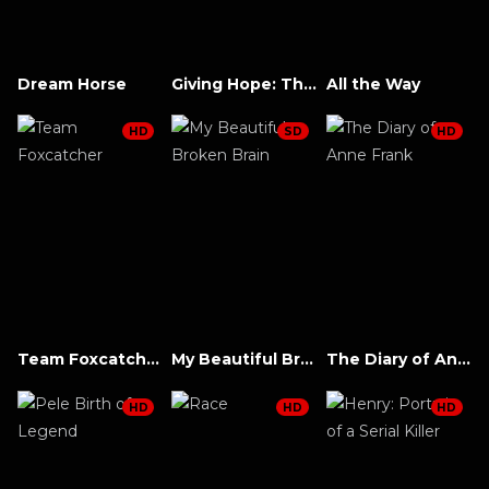
Dream Horse
Giving Hope: The Ni’cola Mitchell Story
All the Way
HD
SD
HD
Team Foxcatcher
My Beautiful Broken Brain
The Diary of Anne Frank
HD
HD
HD