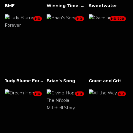
BMF
Winning Time: The Rise of the Lakers Dynasty
Sweetwater
HD
HD
HD 720
Judy Blume Forever
Brian’s Song
Grace and Grit
HD
HD
SD