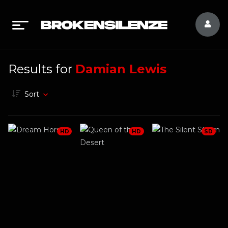
Results for
Damian Lewis
Sort
HD
HD
SD