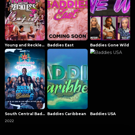
Young and Reckless NowThatsTV
Baddies East
Baddies Gone Wild
South Central Baddies
Baddies Caribbean
Baddies USA
2022