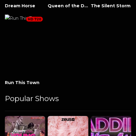
Dream Horse
Queen of the Desert
The Silent Storm
HD 720
Run This Town
Popular Shows