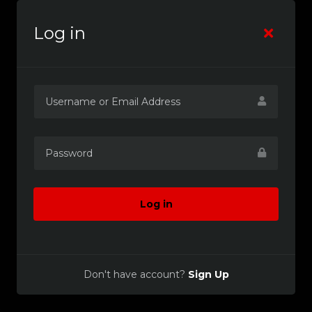
Log in
Log in
Don't have account?
Sign Up