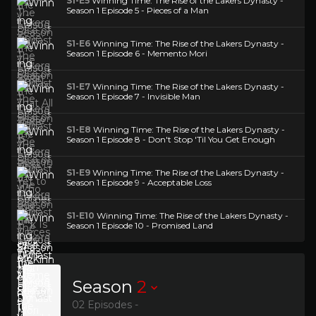
S1-E5
Winning Time: The Rise of the Lakers Dynasty -
Season 1 Episode 5 - Pieces of a Man
S1-E6
Winning Time: The Rise of the Lakers Dynasty -
Season 1 Episode 6 - Memento Mori
S1-E7
Winning Time: The Rise of the Lakers Dynasty -
Season 1 Episode 7 - Invisible Man
S1-E8
Winning Time: The Rise of the Lakers Dynasty -
Season 1 Episode 8 - Don't Stop 'Til You Get Enough
S1-E9
Winning Time: The Rise of the Lakers Dynasty -
Season 1 Episode 9 - Acceptable Loss
S1-E10
Winning Time: The Rise of the Lakers Dynasty -
Season 1 Episode 10 - Promised Land
Season
2
02 Episodes -