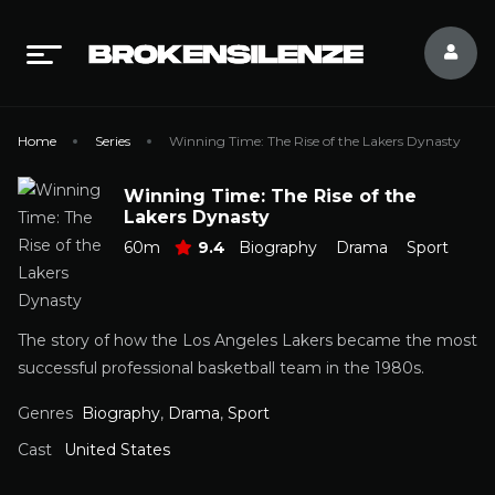
Home
Series
Winning Time: The Rise of the Lakers Dynasty
Winning Time: The Rise of the
Lakers Dynasty
60m
9.4
Biography
Drama
Sport
The story of how the Los Angeles Lakers became the most
successful professional basketball team in the 1980s.
Genres
Biography
,
Drama
,
Sport
Cast
United States