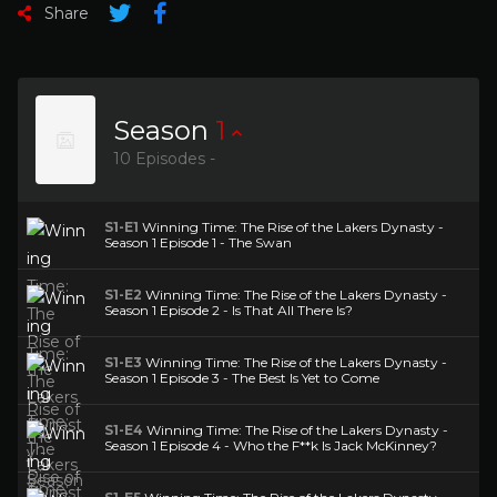
Share
Season
1
10 Episodes -
S1-E1
Winning Time: The Rise of the Lakers Dynasty -
Season 1 Episode 1 - The Swan
S1-E2
Winning Time: The Rise of the Lakers Dynasty -
Season 1 Episode 2 - Is That All There Is?
S1-E3
Winning Time: The Rise of the Lakers Dynasty -
Season 1 Episode 3 - The Best Is Yet to Come
S1-E4
Winning Time: The Rise of the Lakers Dynasty -
Season 1 Episode 4 - Who the F**k Is Jack McKinney?