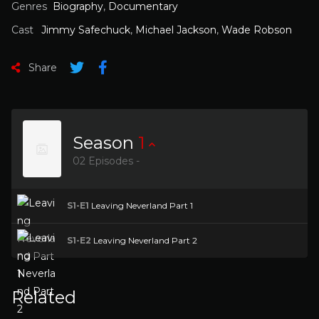
Genres
Biography
,
Documentary
Cast
Jimmy Safechuck
,
Michael Jackson
,
Wade Robson
Share
Season
1
02 Episodes -
S1-E1
Leaving Neverland Part 1
S1-E2
Leaving Neverland Part 2
Related