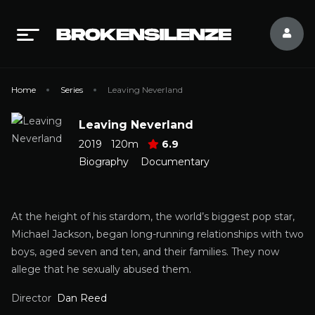
Home
Series
Leaving Neverland
Leaving Neverland
2019
120m
6.9
Biography
Documentary
At the height of his stardom, the world’s biggest pop star,
Michael Jackson, began long-running relationships with two
boys, aged seven and ten, and their families. They now
allege that he sexually abused them.
Director
Dan Reed