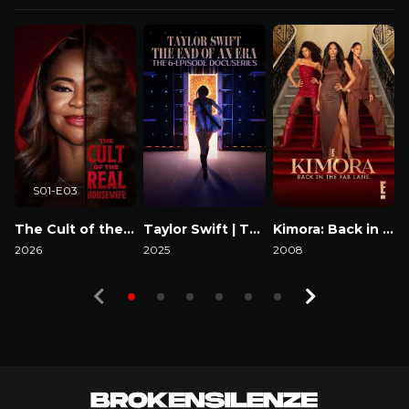
S01-E03
The Cult of the Real Housewife
Taylor Swift | The Eras Tour | The End of an Era
Kimora: Back in the Fab Lane
2026
2025
2008
2
Watch Now
Watch Now
Watch Now