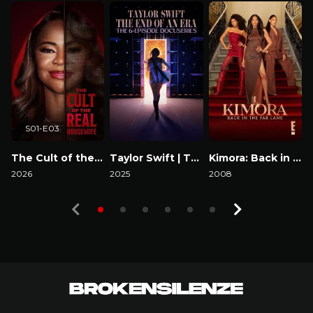
S01-E03
The Cult of the Real Housewife
Taylor Swift | The Eras Tour | The End of an Era
Kimora: Back in the Fab Lane
2026
2025
2008
2
Watch Now
Watch Now
Watch Now