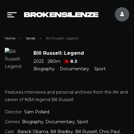
Home
Series
Bill Russell: Legend
Bill Russell: Legend
2023
280m
8.3
Biography
Documentary
Sport
Features interviews and personal archives from the life and
career of NBA legend Bill Russell.
Director
Sam Pollard
Genres
Biography
,
Documentary
,
Sport
Cast
Barack Obama
,
Bill Bradley
,
Bill Russell
,
Chris Paul
,