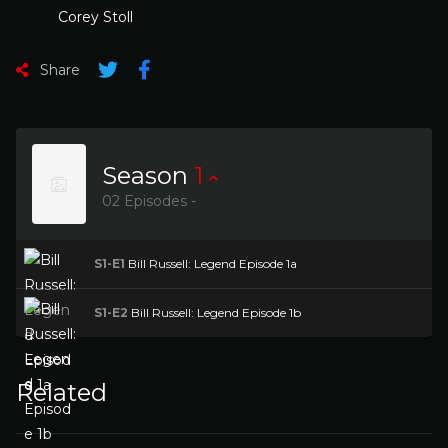
Corey Stoll
Share
Season
1
02 Episodes -
S1-E1
Bill Russell: Legend Episode 1a
S1-E2
Bill Russell: Legend Episode 1b
Related