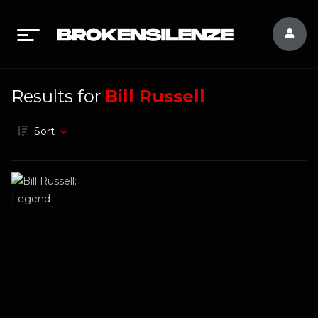
Results for
Bill Russell
Sort