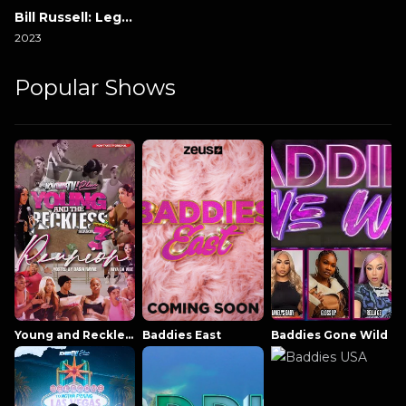
Bill Russell: Legend
2023
Popular Shows
Young and Reckless NowThatsTV
Baddies East
Baddies Gone Wild