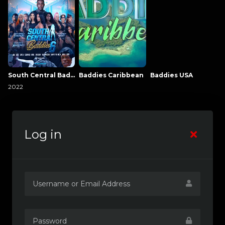
South Central Baddies
Baddies Caribbean
Baddies USA
2022
Log in