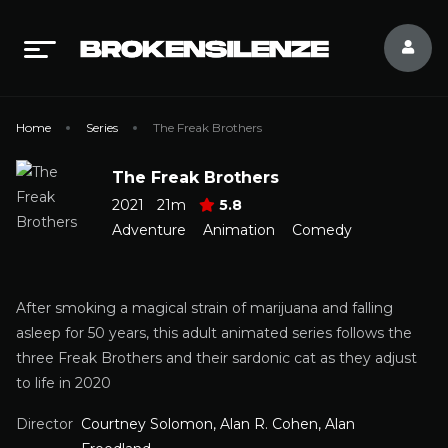
Home
Series
The Freak Brothers
The Freak Brothers
2021
21m
5.8
Adventure
Animation
Comedy
After smoking a magical strain of marijuana and falling
asleep for 50 years, this adult animated series follows the
three Freak Brothers and their sardonic cat as they adjust
to life in 2020
Director
Courtney Solomon, Alan R. Cohen, Alan