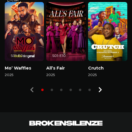
S01-E04
S01-E10
Mo’ Waffles
All’s Fair
Crutch
2025
2025
2025
2
Watch Now
Watch Now
Watch Now