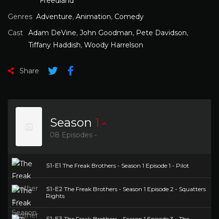
Freedland
Genres
Adventure
,
Animation
,
Comedy
Cast
Adam DeVine
,
John Goodman
,
Pete Davidson
,
Tiffany Haddish
,
Woody Harrelson
Share
Season
1
08 Episodes -
S1-E1
The Freak Brothers - Season 1 Episode 1 - Pilot
S1-E2
The Freak Brothers - Season 1 Episode 2 - Squatters
Rights
S1-E3
The Freak Brothers - Season 1 Episode 3 - The