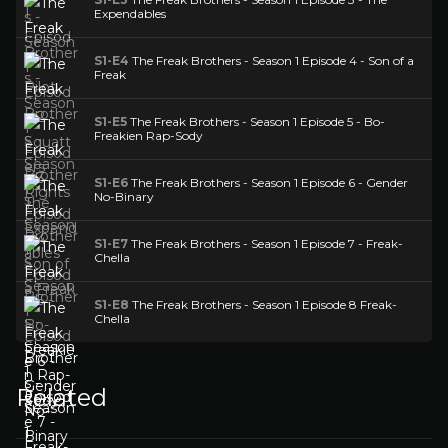
Expendables
S1-E4
The Freak Brothers - Season 1 Episode 4 - Son of a
Freak
S1-E5
The Freak Brothers - Season 1 Episode 5 - Bo-
Freakien Rap-Sody
S1-E6
The Freak Brothers - Season 1 Episode 6 - Gender
No-Binary
S1-E7
The Freak Brothers - Season 1 Episode 7 - Freak-
Chella
S1-E8
The Freak Brothers - Season 1 Episode 8 Freak-
Chella
Related