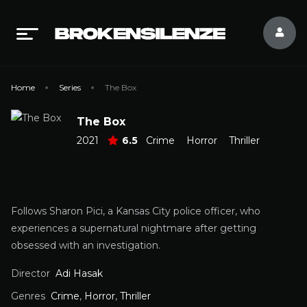
Home
Series
The Box
The Box
2021
6.5
Crime
Horror
Thriller
Follows Sharon Pici, a Kansas City police officer, who
experiences a supernatural nightmare after getting
obsessed with an investigation.
Director
Adi Hasak
Genres
Crime
,
Horror
,
Thriller