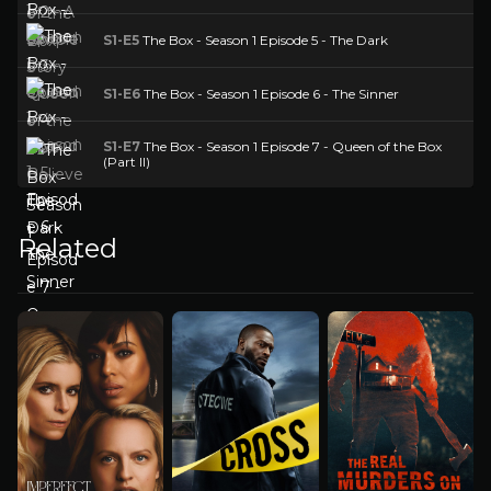
S1-E5
The Box - Season 1 Episode 5 - The Dark
S1-E6
The Box - Season 1 Episode 6 - The Sinner
S1-E7
The Box - Season 1 Episode 7 - Queen of the Box
(Part II)
Related