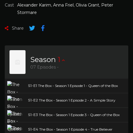
Cast
Alexander Karim
,
Anna Friel
,
Olivia Grant
,
Peter
Stormare
Share
Season
1
07 Episodes -
S1-E1
The Box - Season 1 Episode 1 - Queen of the Box
S1-E2
The Box - Season 1 Episode 2 - A Simple Story
S1-E3
The Box - Season 1 Episode 3 - Queen of the Box
S1-E4
The Box - Season 1 Episode 4 - True Believer