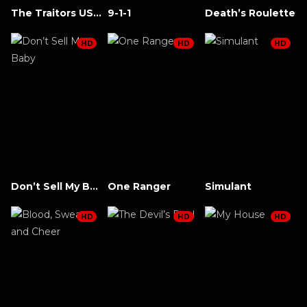
The Traitors US (2023)
9-1-1
Death’s Roulette
HD
HD
HD
Don’t Sell My Baby
One Ranger
Simulant
HD
HD
HD