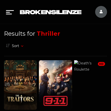
Results for
Thriller
Sort
HD