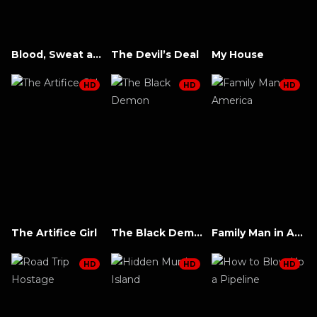
Blood, Sweat and Cheer
The Devil’s Deal
My House
HD
HD
HD
The Artifice Girl
The Black Demon
Family Man in America
HD
HD
HD