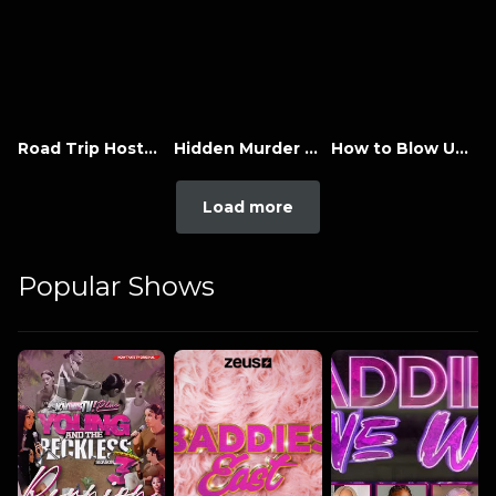
Road Trip Hostage
Hidden Murder Island
How to Blow Up a Pipeline
Load more
Popular Shows