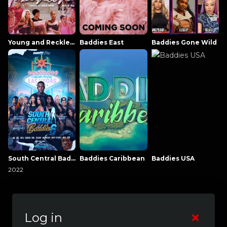
Young and Reckless NowThatsTV
Baddies East
Baddies Gone Wild
South Central Baddies
Baddies Caribbean
Baddies USA
2022
Log in