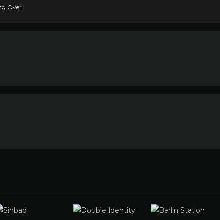
ing Over