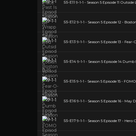
S5-E11
9-1-1 - Season 5 Episode 11 Outside
S5-E12
9-1-1 - Season 5 Episode 12 - Bosto
S5-E13
9-1-1 - Season 5 Episode 13 - Fear
S5-E14
9-1-1 - Season 5 Episode 14 Dumb
S5-E15
9-1-1 - Season 5 Episode 15 - FOMO
S5-E16
9-1-1 - Season 5 Episode 16 - May 
S5-E17
9-1-1 - Season 5 Episode 17 - Hero