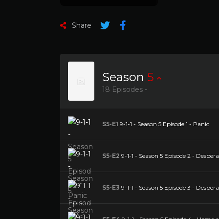
Share
Season
5
18 Episodes -
S5-E1
9-1-1 - Season 5 Episode 1 - Panic
S5-E2
9-1-1 - Season 5 Episode 2 - Desper
S5-E3
9-1-1 - Season 5 Episode 3 - Desper