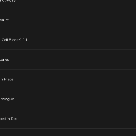
 and Away
essure
 Cell Block 9-1-1
tories
in Place
 Prologue
pped in Red