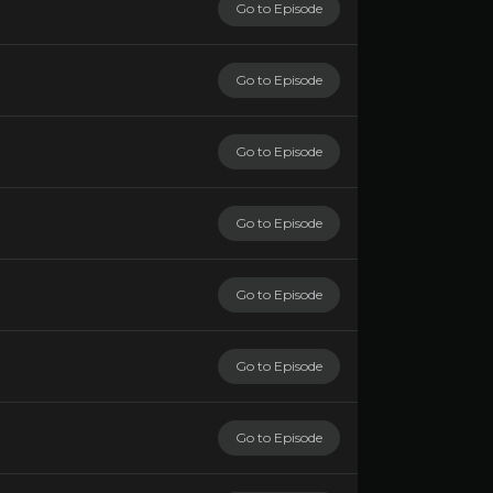
Go to Episode
Go to Episode
Go to Episode
Go to Episode
Go to Episode
Go to Episode
Go to Episode