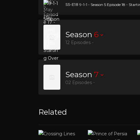
S5-E18
9-1-1 - Season 5 Episode 18 - Start
Season
6
12 Episodes -
Season
7
02 Episodes -
Related