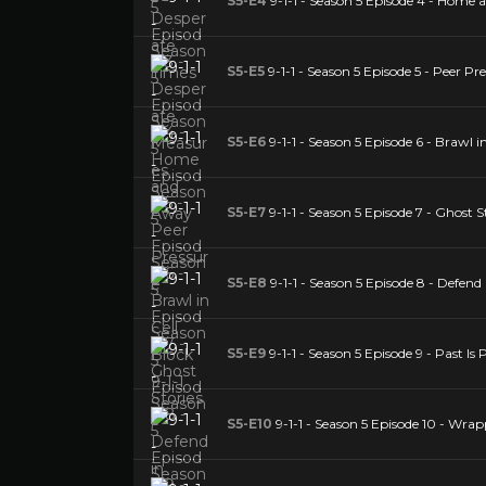
S5-E4
9-1-1 - Season 5 Episode 4 - Home
S5-E5
9-1-1 - Season 5 Episode 5 - Peer Pr
S5-E6
9-1-1 - Season 5 Episode 6 - Brawl in
S5-E7
9-1-1 - Season 5 Episode 7 - Ghost S
S5-E8
9-1-1 - Season 5 Episode 8 - Defend 
S5-E9
9-1-1 - Season 5 Episode 9 - Past Is
S5-E10
9-1-1 - Season 5 Episode 10 - Wra