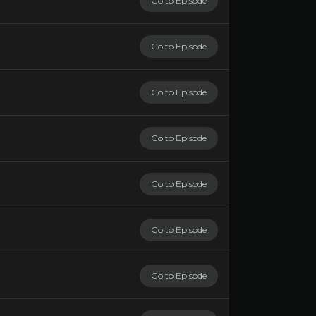
Go to Episode
Go to Episode
Go to Episode
Go to Episode
Go to Episode
Go to Episode
Go to Episode