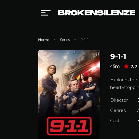
Home
Series
9-1-1
9-1-1
45m
7.7
Explores the 
heart-stoppin
Director
Genres
Cast