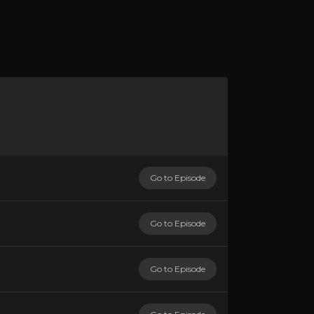
Go to Episode
Go to Episode
Go to Episode