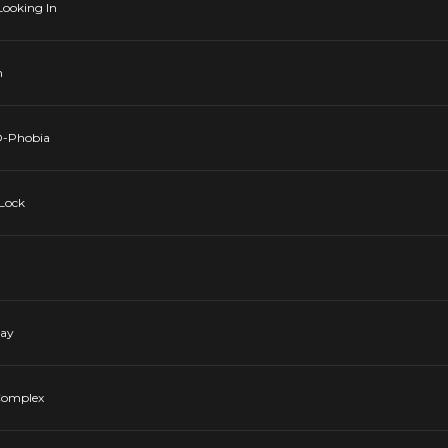
 Looking In
n
-O-Phobia
 Lock
Day
 Complex