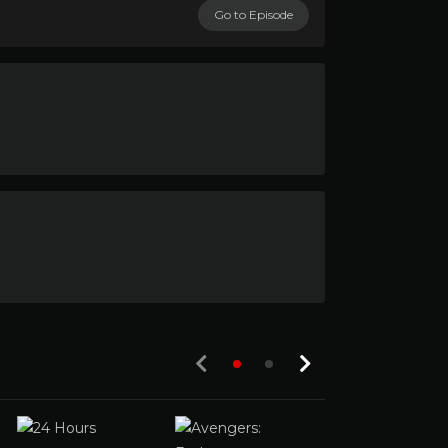
Go to Episode