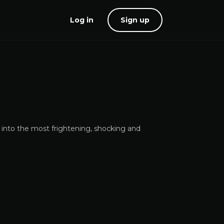
Log in
Sign up
 into the most frightening, shocking and