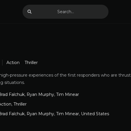
Action
Thriller
high-pressure experiences of the first responders who are thrust
g situations.
Brad Falchuk
,
Ryan Murphy
,
Tim Minear
Action
,
Thriller
Brad Falchuk
,
Ryan Murphy
,
Tim Minear
,
United States