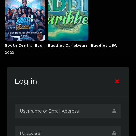
South Central Baddies
Baddies Caribbean
Baddies USA
2022
Log in