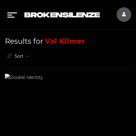
Results for
Val Kilmer
Sort