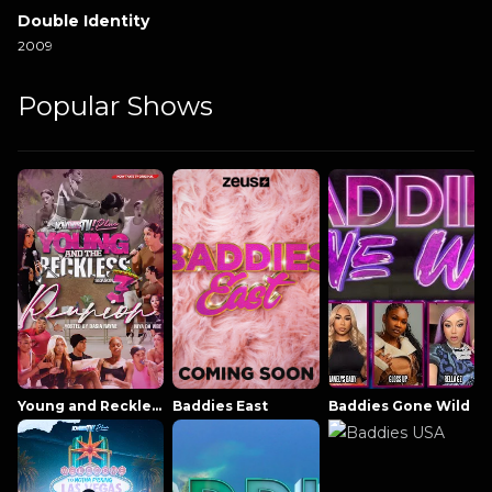
Double Identity
2009
Popular Shows
Young and Reckless NowThatsTV
Baddies East
Baddies Gone Wild