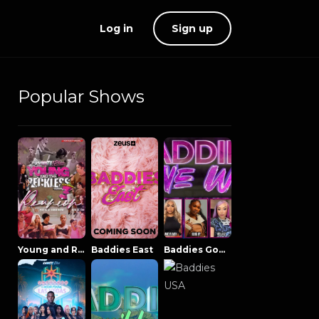
Log in
Sign up
Popular Shows
Young and Reckless NowThatsTV
Baddies East
Baddies Gone Wild