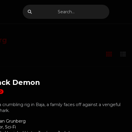
rg
ack Demon
D
 crumbling rig in Baja, a family faces off against a vengeful
hark.
ian Grunberg
or
,
Sci-Fi