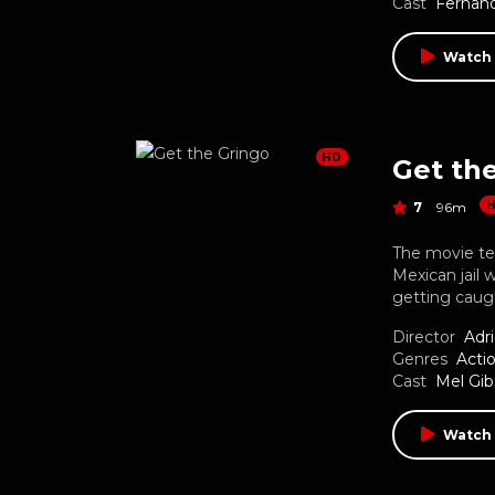
Cast
Fernand
Watch
HD
Get th
7
96m
The movie tel
Mexican jail 
getting caugh
Director
Adr
Genres
Acti
Cast
Mel Gi
Watch