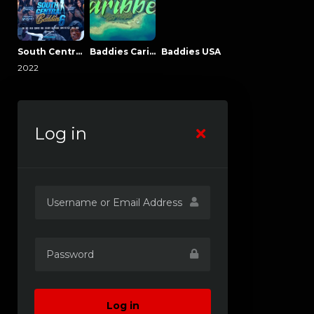
South Central Baddies
Baddies Caribbean
Baddies USA
2022
Log in
Log in