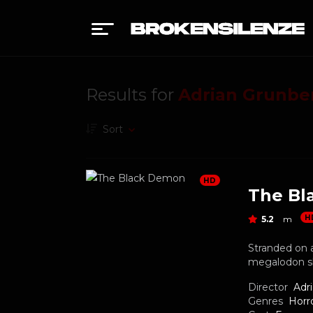
Results for
Adrian Grunbe
Sort
HD
The Bl
H
5.2
m
Stranded on a
megalodon s
Director
Adr
Genres
Horr