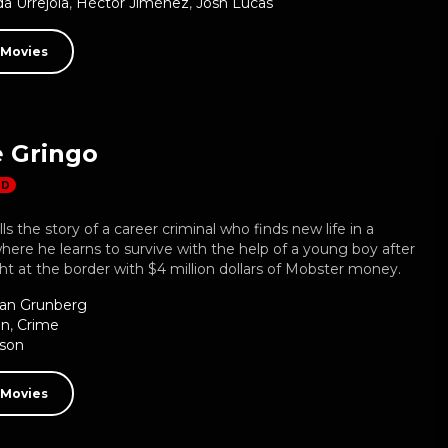
a Urrejola
,
Héctor Jiménez
,
Josh Lucas
 Movies
e Gringo
HD
ls the story of a career criminal who finds new life in a
where he learns to survive with the help of a young boy after
t at the border with $4 million dollars of Mobster money.
ian Grunberg
on
,
Crime
bson
 Movies