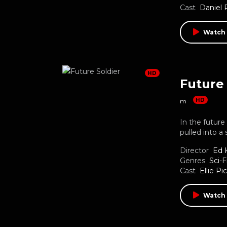
Cast
Daniel
Watch
HD
Future 
HD
m
In the futur
pulled into a 
Director
Ed K
Genres
Sci-F
Cast
Ellie Pi
Watch