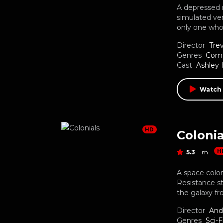
A depressed m
simulated ver
only one who
Director
Tre
Genres
Com
Cast
Ashley 
Watch
HD
Colonia
H
5.3
m
A space colon
Resistance s
the galaxy f
Director
And
Genres
Sci-F