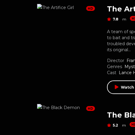
The Art
HD
H
7.8
m
A team of sp
to bait and t
troubled deve
its original…
Director
Fran
Genres
Myst
Cast
Lance 
Watch
HD
The Bl
H
5.2
m