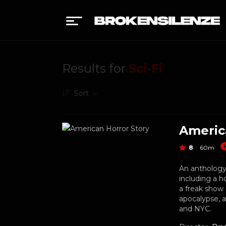
Results for
Sci-Fi
Sort
Americ
8
60m
An anthology 
including a h
a freak show 
apocalypse, 
and NYC.