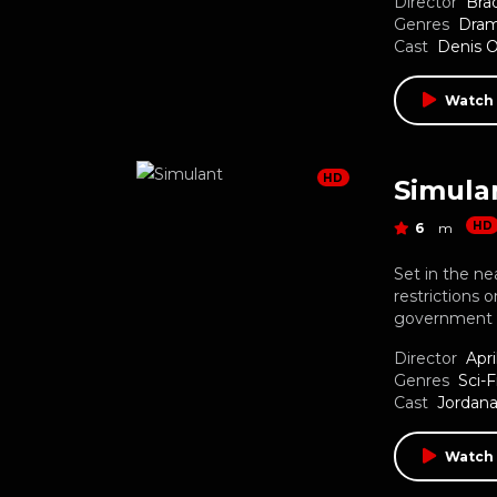
Director
Bra
Genres
Dra
Cast
Denis 
Watch 
HD
Simula
HD
6
m
Set in the ne
restrictions o
government m
Director
Apri
Genres
Sci-F
Cast
Jordana
Watch