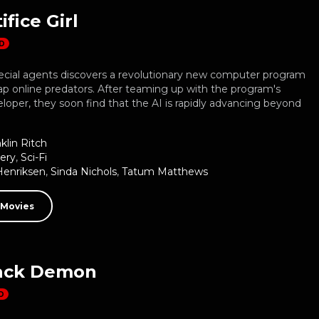
ifice Girl
D
ecial agents discovers a revolutionary new computer program
rap online predators. After teaming up with the program's
loper, they soon find that the AI is rapidly advancing beyond
klin Ritch
ery
,
Sci-Fi
Henriksen
,
Sinda Nichols
,
Tatum Matthews
 Movies
ack Demon
D