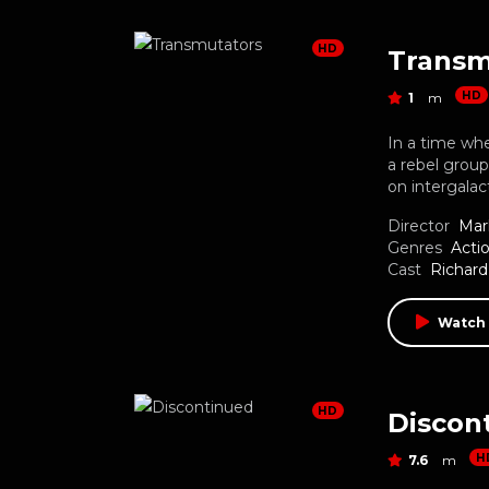
HD
Transm
HD
1
m
In a time wh
a rebel grou
on intergalac
Director
Mar
Genres
Acti
Cast
Richar
Watch
HD
Discon
H
7.6
m