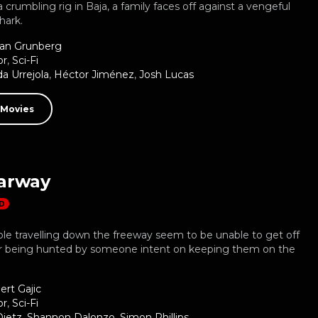
 crumbling rig in Baja, a family faces off against a vengeful
hark.
ian Grunberg
or
,
Sci-Fi
a Urrejola
,
Héctor Jiménez
,
Josh Lucas
 Movies
arway
D
le travelling down the freeway seem to be unable to get off
er being hunted by someone intent on keeping them on the
ert Gajic
or
,
Sci-Fi
Dietz
,
Shannon Dalonzo
,
Simon Phillips