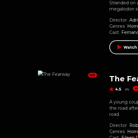
Stranded on a
megalodon s
Director
Adr
Genres
Horr
Cast
Fernand
Watch
HD
The Fe
H
4.5
m
A young coup
the road aft
road.
Director
Rob
Genres
Horr
Cast
Eileen 