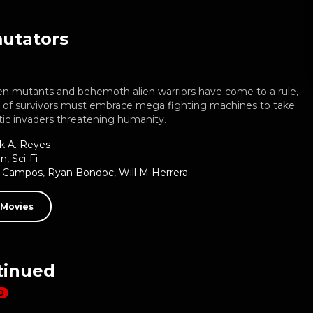
utators
en mutants and behemoth alien warriors have come to a rule,
p of survivors must embrace mega fighting machines to take
tic invaders threatening humanity.
k A. Reyes
on
,
Sci-Fi
d Campos
,
Ryan Bondoc
,
Will M Herrera
 Movies
tinued
D