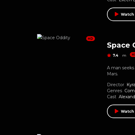
Watch
HD
Space 
H
7.4
m
A man seeks 
Mars.
Director
Kyr
Genres
Com
Cast
Alexand
Watch