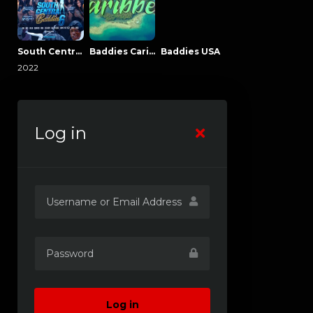
South Central Baddies
Baddies Caribbean
Baddies USA
2022
Log in
Log in