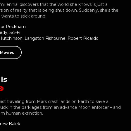
illennial discovers that the world she knows is just a
sion of reality that is being shut down. Suddenly, she’s the
 wants to stick around.
vor Peckham
edy
,
Sci-Fi
Hutchinson
,
Langston Fishburne
,
Robert Picardo
 Movies
ls
D
ist traveling from Mars crash lands on Earth to save a
tuck in the dark ages from an advance Moon enforcer – and
rom human extinction.
rew Balek
i