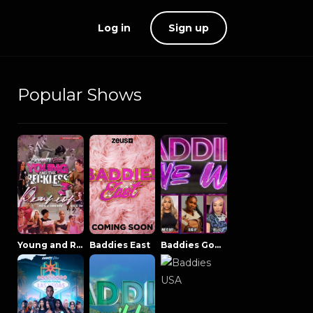
Log in
Sign up
Popular Shows
Young and Reckless NowThatsTV
Baddies East
Baddies Gone Wild