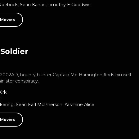
 Roebuck
,
Sean Kanan
,
Timothy E Goodwin
 Movies
Soldier
e 2002AD, bounty hunter Captain Mo Harrington finds himself
sinister conspiracy.
irk
i
ckering
,
Sean Earl McPherson
,
Yasmine Alice
 Movies