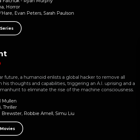
d Falchuk - Ryan Murphy
ma
,
Horror
O'Hare
,
Evan Peters
,
Sarah Paulson
Series
nt
ar future, a humanoid enlists a global hacker to remove all
n his thoughts and capabilities, triggering an A.I. uprising and a
anhunt to eliminate the rise of the machine consciousness.
l Mullen
i
,
Thriller
 Brewster
,
Robbie Amell
,
Simu Liu
 Movies