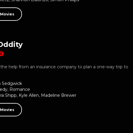
 Movies
Oddity
D
the help from an insurance company to plan a one-way trip to
a Sedgwick
edy
,
Romance
ra Shipp
,
Kyle Allen
,
Madeline Brewer
 Movies