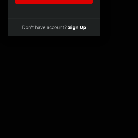
Don't have account?
Sign Up