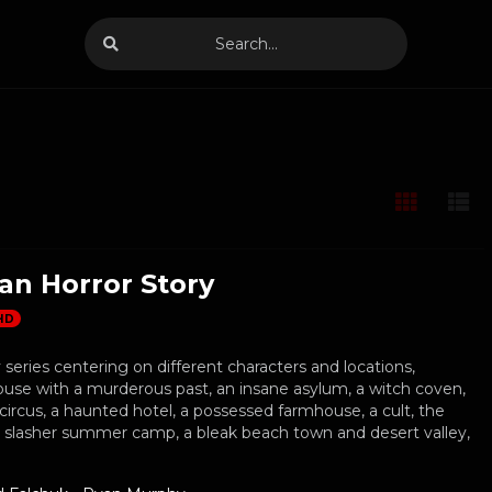
an Horror Story
HD
series centering on different characters and locations,
ouse with a murderous past, an insane asylum, a witch coven,
circus, a haunted hotel, a possessed farmhouse, a cult, the
a slasher summer camp, a bleak beach town and desert valley,