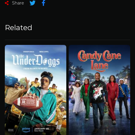
Share
Related