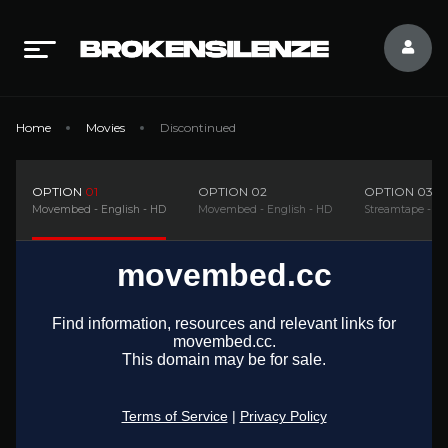
Home
Movies
Discontinued
OPTION
01
OPTION
02
OPTION
03
Movembed - English - HD
Movembed - English - HD
Streamtape - En