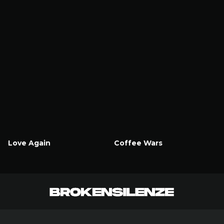
Love Again
Coffee Wars
Watch Now
Watch Now