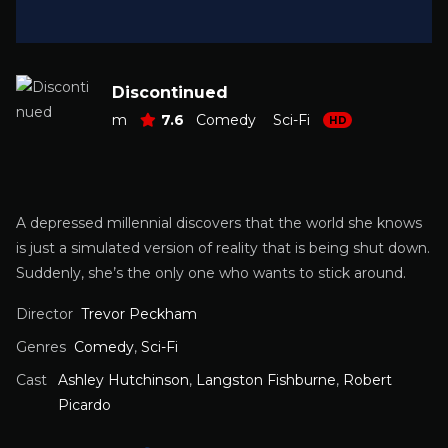
Discontinued
m
7.6
Comedy
Sci-Fi
HD
A depressed millennial discovers that the world she knows
is just a simulated version of reality that is being shut down.
Suddenly, she’s the only one who wants to stick around.
Director
Trevor Peckham
Genres
Comedy
,
Sci-Fi
Cast
Ashley Hutchinson
,
Langston Fishburne
,
Robert
Picardo