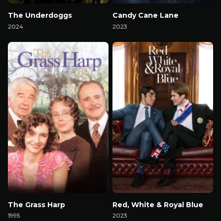
The Underdoggs
Candy Cane Lane
2024
2023
Watch Now
Watch Now
The Grass Harp
Red, White & Royal Blue
1995
2023