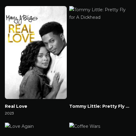
Watch Now
Watch Now
Real Love
Tommy Little: Pretty Fly for A Dickhead
2023
Watch Now
Watch Now