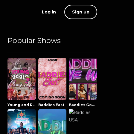
Log in
Sign up
Popular Shows
Young and Reckless NowThatsTV
Baddies East
Baddies Gone Wild