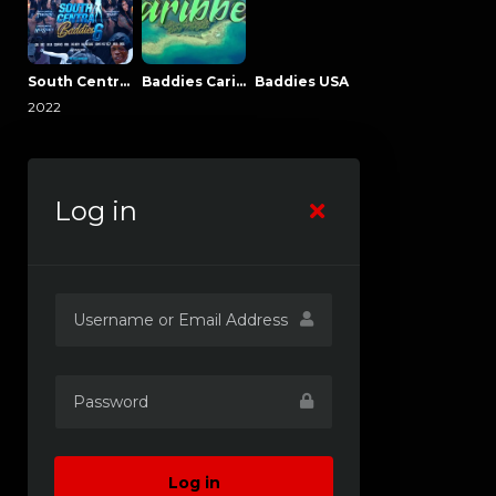
South Central Baddies
Baddies Caribbean
Baddies USA
2022
Log in
Log in