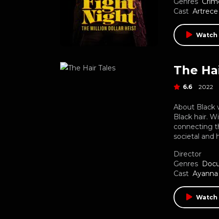
Genres
Crim
Cast
Artrece
Watch 
The Hai
6.6
2022
About Black w
Black hair. W
connecting t
societal and 
Director
Genres
Doc
Cast
Ayanna 
Watch 