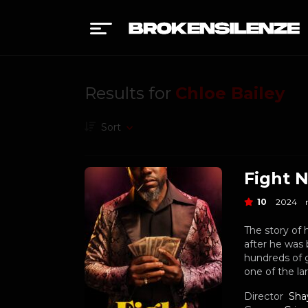
Results for
Chloe Bailey
Sort
Fight N
10
2024
The story of 
after he was 
hundreds of 
one of the la
Director
Sha