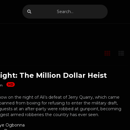
ight: The Million Dollar Heist
HD
m
how on the night of Ali’s defeat of Jerry Quarry, which came
banned from boxing for refusing to enter the military draft,
guests at an after-party were robbed at gunpoint, becoming
rgest armed robberies the country has ever seen.
ye Ogbonna