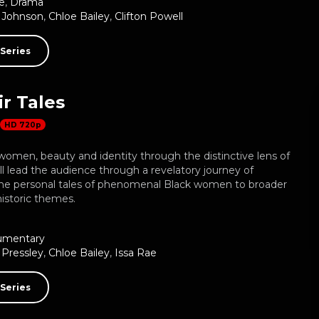
e
,
Drama
 Johnson
,
Chloe Bailey
,
Clifton Powell
Series
r Tales
HD 720p
omen, beauty and identity through the distinctive lens of
ill lead the audience through a revelatory journey of
he personal tales of phenomenal Black women to broader
historic themes.
umentary
Pressley
,
Chloe Bailey
,
Issa Rae
Series