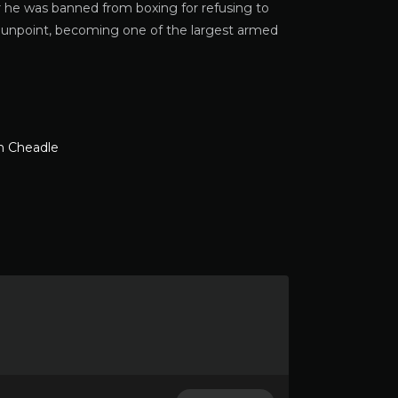
er he was banned from boxing for refusing to
t gunpoint, becoming one of the largest armed
 Cheadle