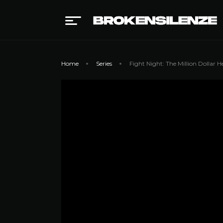
Home
Series
Fight Night: The Million Dollar He