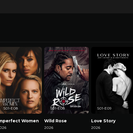
S01-E08
S01-E08
S01-E09
Imperfect Women
Wild Rose
Love Story
026
2026
2026