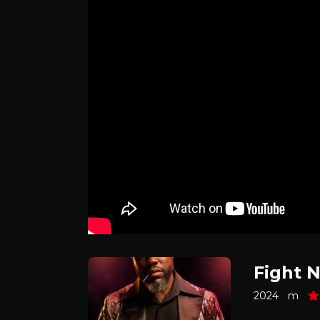
Fight N
2024
m