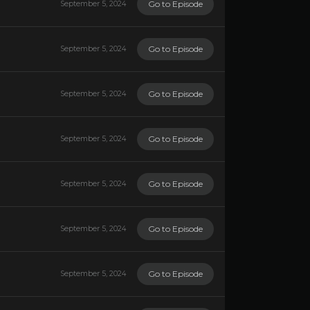
Go to Episode
September 5, 2024
Go to Episode
September 5, 2024
Go to Episode
September 5, 2024
Go to Episode
September 5, 2024
Go to Episode
September 5, 2024
Go to Episode
September 5, 2024
Go to Episode
September 5, 2024