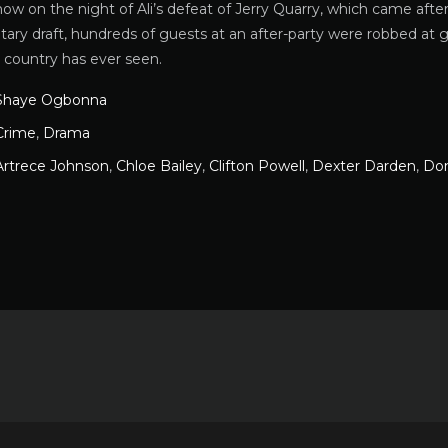
how on the night of Ali’s defeat of Jerry Quarry, which came aft
itary draft, hundreds of guests at an after-party were robbed a
 country has ever seen.
Shaye Ogbonna
Crime
,
Drama
Artrece Johnson
,
Chloe Bailey
,
Clifton Powell
,
Dexter Darden
,
Don