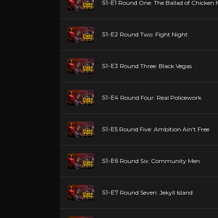
S1-E1
Round One: The Ballad of Chicken
S1-E2
Round Two: Fight Night
S1-E3
Round Three: Black Vegas
S1-E4
Round Four: Real Policework
S1-E5
Round Five: Ambition Ain't Free
S1-E6
Round Six: Community Men
S1-E7
Round Seven: Jekyll Island