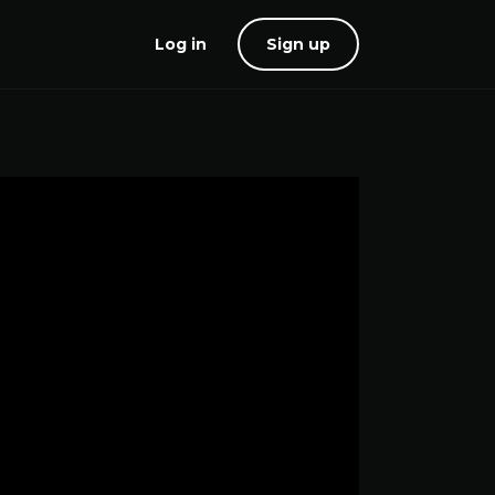
Log in
Sign up