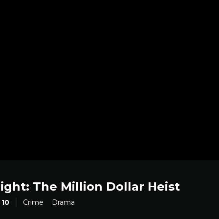
ight: The Million Dollar Heist
10
Crime
Drama