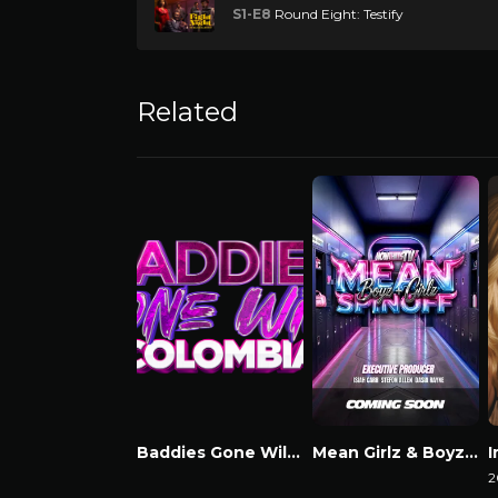
S1-E8
Round Eight: Testify
Related
Baddies Gone Wild Colombia
Mean Girlz & Boyz Spinoff
Watch Now
Watch Now
2