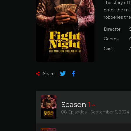
The story of 
enter the mil
robberies the
Director
Genres
Cast
Share
Season
1
08 Episodes - September 5, 2024