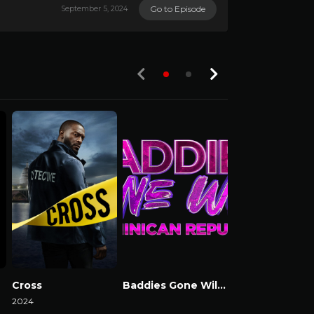
Go to Episode
September 5, 2024
Cross
Baddies Gone Wild Dominican Republic
Baddies USA
2024
Watch Now
Watch Now