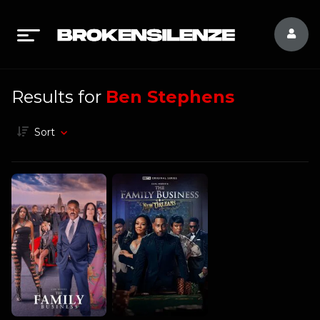
Results for
Ben Stephens
Sort