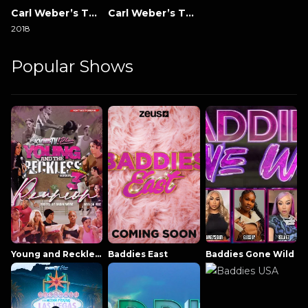
Carl Weber’s The Family Business
Carl Weber’s The Family Business: New Orleans
2018
Popular Shows
Young and Reckless NowThatsTV
Baddies East
Baddies Gone Wild