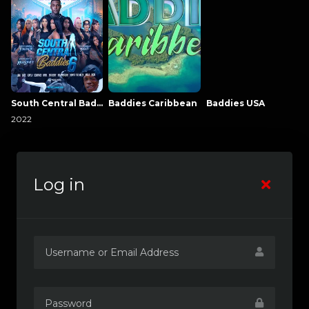
South Central Baddies
Baddies Caribbean
Baddies USA
2022
Log in