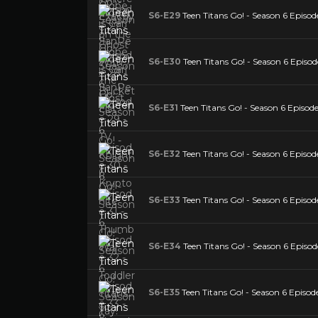
S6-E29
Teen Titans Go! - Season 6 Episod
S6-E30
Teen Titans Go! - Season 6 Episod
S6-E31
Teen Titans Go! - Season 6 Episo
S6-E32
Teen Titans Go! - Season 6 Episode 
S6-E33
Teen Titans Go! - Season 6 Episod
S6-E34
Teen Titans Go! - Season 6 Episo
S6-E35
Teen Titans Go! - Season 6 Episode