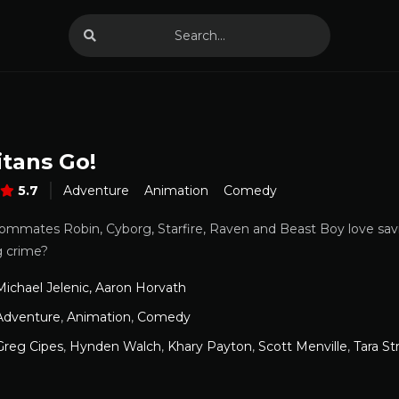
itans Go!
5.7
Adventure
Animation
Comedy
ommates Robin, Cyborg, Starfire, Raven and Beast Boy love sav
g crime?
Michael Jelenic, Aaron Horvath
Adventure
,
Animation
,
Comedy
Greg Cipes
,
Hynden Walch
,
Khary Payton
,
Scott Menville
,
Tara St