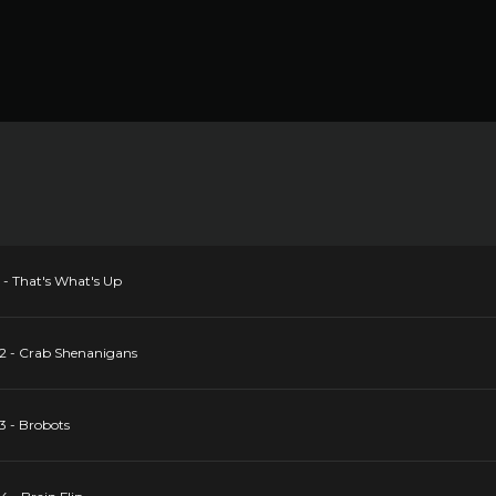
1 - That's What's Up
 2 - Crab Shenanigans
3 - Brobots