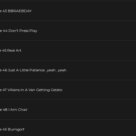
sode 43 BBRAEBDAY
de 44 Don't Press Play
e 45 Real Art
de 46 Just A Little Patience…yeah…yeah
e 47 Villains In A Van Getting Gelato
de 48 I Am Chair
ode 49 Bumgorf