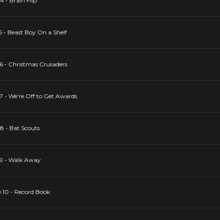
4 - Brain Flip
5 - Beast Boy On a Shelf
 6 - Christmas Crusaders
 7 - We're Off to Get Awards
 8 - Bat Scouts
 9 - Walk Away
e 10 - Record Book