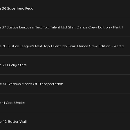
de 36 Superhero Feud
 37 Justice League's Next Top Talent Idol Star: Dance Crew Edition - Part 1
e 38 Justice League's Next Top Talent Idol Star: Dance Crew Edition - Part 2
e 39 Lucky Stars
de 40 Various Modes Of Transportation
 41 Cool Uncles
e 42 Butter Wall