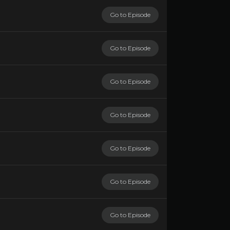
Go to Episode
Go to Episode
Go to Episode
Go to Episode
Go to Episode
Go to Episode
Go to Episode