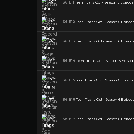
S6-E11
Teen Titans Go! - Season 6 Episode
S6-E12
Teen Titans Go! - Season 6 Episode
S6-E13
Teen Titans Go! - Season 6 Episod
S6-E14
Teen Titans Go! - Season 6 Episode
S6-E15
Teen Titans Go! - Season 6 Episode
S6-E16
Teen Titans Go! - Season 6 Episode 
S6-E17
Teen Titans Go! - Season 6 Episode 