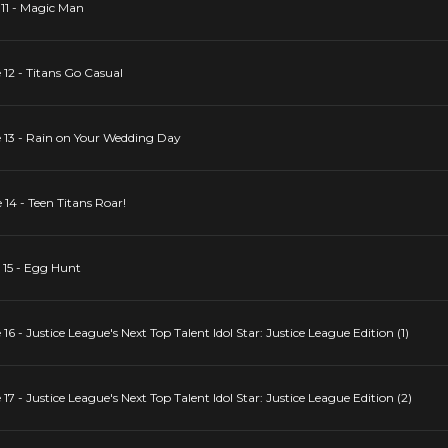
 11 - Magic Man
 12 - Titans Go Casual
e 13 - Rain on Your Wedding Day
 14 - Teen Titans Roar!
 15 - Egg Hunt
16 - Justice League's Next Top Talent Idol Star: Justice League Edition (1)
17 - Justice League's Next Top Talent Idol Star: Justice League Edition (2)