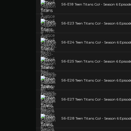
S6-E18
Teen Titans Go! - Season 6 Episod
S6-E23
Teen Titans Go! - Season 6 Episod
S6-E24
Teen Titans Go! - Season 6 Episod
S6-E25
Teen Titans Go! - Season 6 Episod
S6-E26
Teen Titans Go! - Season 6 Episod
S6-E27
Teen Titans Go! - Season 6 Episo
S6-E28
Teen Titans Go! - Season 6 Episod