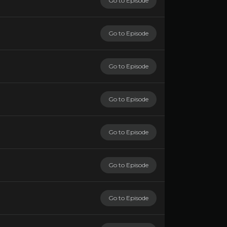
Go to Episode
Go to Episode
Go to Episode
Go to Episode
Go to Episode
Go to Episode
Go to Episode