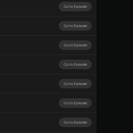
Go to Episode
Go to Episode
Go to Episode
Go to Episode
Go to Episode
Go to Episode
Go to Episode