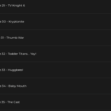
e 29 - TV Knight 6
e 30 - Kryptonite
de 31 - Thumb War
32 - Toddler Titans... Yay!
e 33 - Huggbees!
de 34 - Baby Mouth
 35 - The Cast