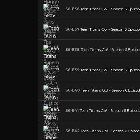
S6-E36
Teen Titans Go! - Season 6 Episo
S6-E37
Teen Titans Go! - Season 6 Episode
S6-E38
Teen Titans Go! - Season 6 Episod
S6-E39
Teen Titans Go! - Season 6 Episod
S6-E40
Teen Titans Go! - Season 6 Episo
S6-E41
Teen Titans Go! - Season 6 Episode
S6-E42
Teen Titans Go! - Season 6 Episod