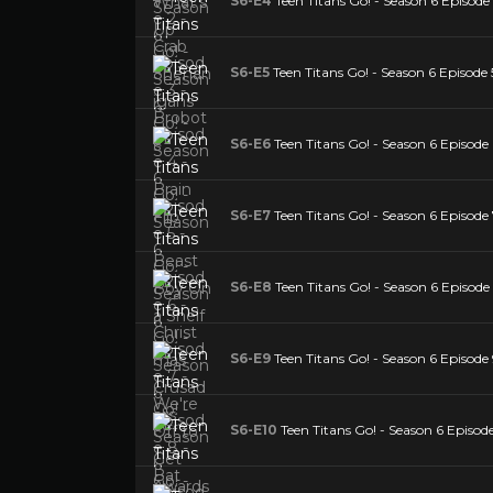
S6-E4
Teen Titans Go! - Season 6 Episode 
S6-E5
Teen Titans Go! - Season 6 Episode 
S6-E6
Teen Titans Go! - Season 6 Episode
S6-E7
Teen Titans Go! - Season 6 Episode
S6-E8
Teen Titans Go! - Season 6 Episode
S6-E9
Teen Titans Go! - Season 6 Episode
S6-E10
Teen Titans Go! - Season 6 Episod