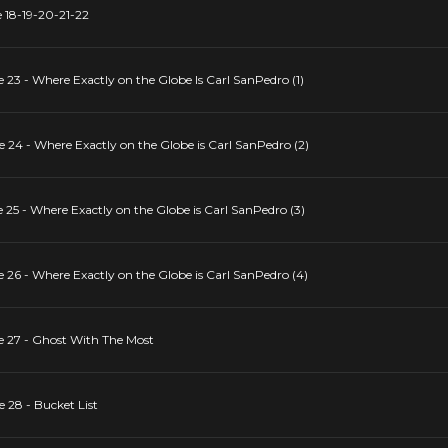
e 18-19-20-21-22
e 23 - Where Exactly on the Globe Is Carl SanPedro (1)
e 24 - Where Exactly on the Globe is Carl SanPedro (2)
e 25 - Where Exactly on the Globe is Carl SanPedro (3)
e 26 - Where Exactly on the Globe is Carl SanPedro (4)
de 27 - Ghost With The Most
e 28 - Bucket List