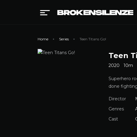
Home
Series
Teen Titans Go!
Teen T
2020
10m
Superhero ro
done fightin
Director
Genres
Cast