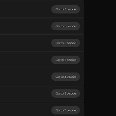
Go to Episode
Go to Episode
Go to Episode
Go to Episode
Go to Episode
Go to Episode
Go to Episode