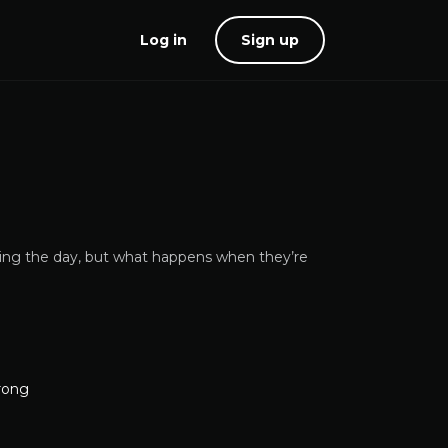
Log in
Sign up
ing the day, but what happens when they’re
rong