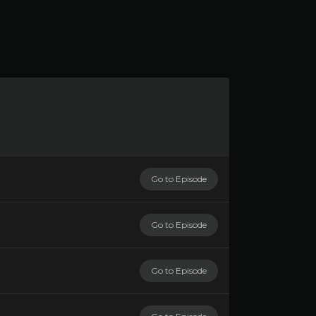
Go to Episode
Go to Episode
Go to Episode