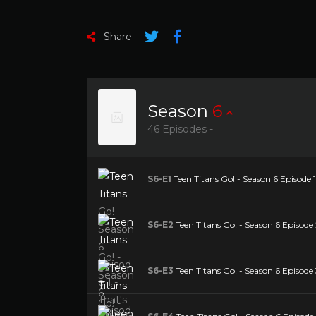
Share
Season
6
46 Episodes -
S6-E1
Teen Titans Go! - Season 6 Episode 
S6-E2
Teen Titans Go! - Season 6 Episode
S6-E3
Teen Titans Go! - Season 6 Episode 