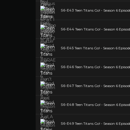
S6-E43
Teen Titans Go! - Season 6 Epi
S6-E44
Teen Titans Go! - Season 6 Episo
S6-E45
Teen Titans Go! - Season 6 Episod
S6-E46
Teen Titans Go! - Season 6 Episo
S6-E47
Teen Titans Go! - Season 6 Episod
S6-E48
Teen Titans Go! - Season 6 Episo
S6-E49
Teen Titans Go! - Season 6 Epis