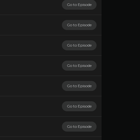
Go to Episode
Go to Episode
Go to Episode
Go to Episode
Go to Episode
Go to Episode
Go to Episode