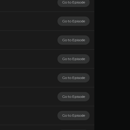
Go to Episode
Go to Episode
Go to Episode
Go to Episode
Go to Episode
Go to Episode
Go to Episode