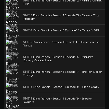
S1-E12
Dino Ranch - Season 1 Episode 12 - Family Comes
First
S1-E13
Dino Ranch - Season 1 Episode 13 - Clover's Tiny
Problem
S1-E14
Dino Ranch - Season 1 Episode 14 - Tango's BFF
S1-E15
Dino Ranch - Season 1 Episode 15 - Home on the
Range
S1-E16
Dino Ranch - Season 1 Episode 16 - Miguel's
Compy Conundrum
S1-E17
Dino Ranch - Season 1 Episode 17 - The Ten Gallon
Trophy
S1-E18
Dino Ranch - Season 1 Episode 18 - Plane Crazy
S1-E19
Dino Ranch - Season 1 Episode 19 - Sneaky
Swipers