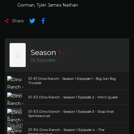
Gorman
,
Tyler James Nathan
Share
Season
1
26 Episodes -
S1-E1
Dino Ranch - Season 1 Episode 1 - Big Jon Big
Trouble
S1-E2
Dino Ranch - Season 1 Episode 2 - Min's Quest
S1-E3
Dino Ranch - Season 1 Episode 3 - Stop that
Spinosaurus!
S1-E4
Dino Ranch - Season 1 Episode 4 - The
Spookasaurus