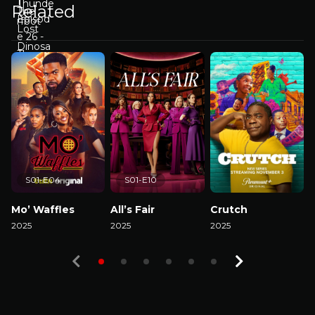
Related
S01-E04
S01-E10
Mo’ Waffles
All’s Fair
Crutch
2025
2025
2025
2
Watch Now
Watch Now
Watch Now