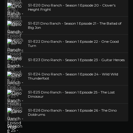
S1-E20
Dino Ranch - Season 1 Episode 20 - Clover's
Height Fright
S1-E21
Dino Ranch - Season 1 Episode 21 - The Ballad of
Big Jon
S1-E22
Dino Ranch - Season 1 Episode 22 - One Good
Turn
S1-E23
Dino Ranch - Season 1 Episode 23 - Guitar Heroes
S1-E24
Dino Ranch - Season 1 Episode 24 - Wild Wild
Thunderfoot
S1-E25
Dino Ranch - Season 1 Episode 25 - The Lost
Dinosaur
S1-E26
Dino Ranch - Season 1 Episode 26 - The Dino
Doldrums