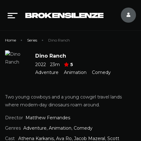
Home
Series
Dino Ranch
Dino Ranch
2022
23m
5
Adventure
Animation
Comedy
Two young cowboys and a young cowgirl travel lands
where modern-day dinosaurs roam around.
Director
Matthew Fernandes
Genres
Adventure
,
Animation
,
Comedy
Cast
Athena Karkanis
,
Ava Ro
,
Jacob Mazeral
,
Scott