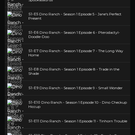
S1-E5
Dino Ranch - Season 1 Episode 5 - Jane's Perfect
Present
S1-E6
Dino Ranch - Season 1 Episode 6 - Pterodactyl-
Doodle-Doo
S1-E7
Dino Ranch - Season 1 Episode 7 - The Long Way
Home
S1-E8
Dino Ranch - Season 1 Episode 8 - Trade in the
Shade
S1-E9
Dino Ranch - Season 1 Episode 9 - Small Wonder
S1-E10
Dino Ranch - Season 1 Episode 10 - Dino Checkup
Hiccup
S1-E11
Dino Ranch - Season 1 Episode 11 - Tinhorn Trouble