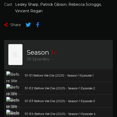
Cast
Lesley Sharp
,
Patrick Gibson
,
Rebecca Scroggs
,
Vincent Regan
Share
Season
1
06 Episodes -
S1-E1
Before We Die (2021) - Season 1 Episode 1
S1-E2
Before We Die (2021) - Season 1 Episode 2
S1-E3
Before We Die (2021) - Season 1 Episode 3
S1-E4
Before We Die (2021) - Season 1 Episode 4