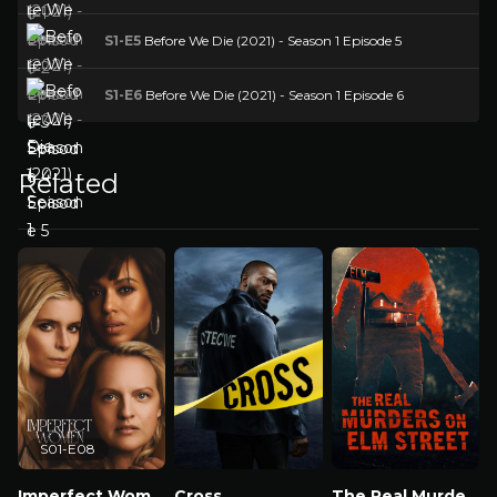
S1-E5
Before We Die (2021) - Season 1 Episode 5
S1-E6
Before We Die (2021) - Season 1 Episode 6
Related
S01-E08
Imperfect Women
Cross
The Real Murders on Elm Street