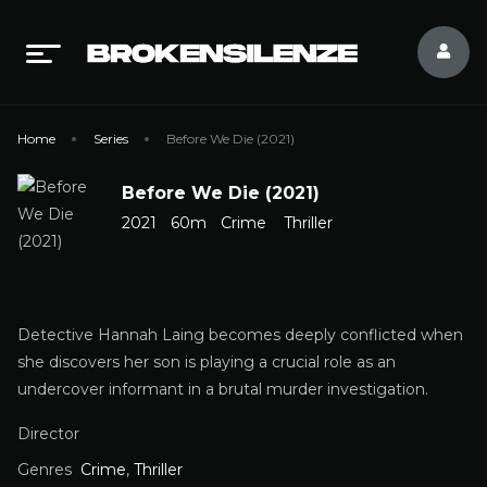
Home
Series
Before We Die (2021)
Before We Die (2021)
2021
60m
Crime
Thriller
Detective Hannah Laing becomes deeply conflicted when
she discovers her son is playing a crucial role as an
undercover informant in a brutal murder investigation.
Director
Genres
Crime
,
Thriller